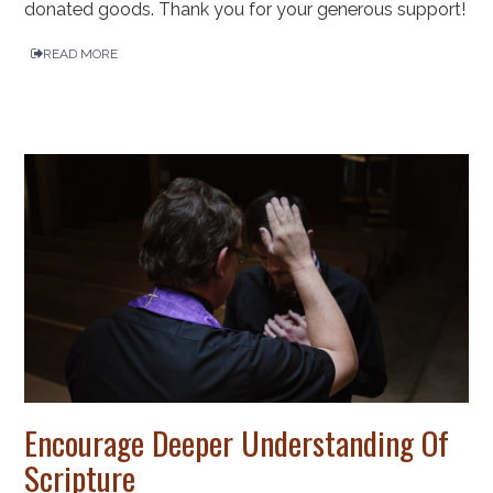
donated goods. Thank you for your generous support!
READ MORE
Encourage Deeper Understanding Of
Scripture