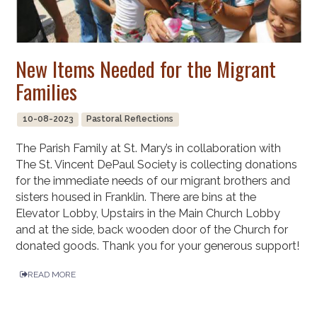
New Items Needed for the Migrant
Families
10-08-2023
Pastoral Reflections
The Parish Family at St. Mary’s in collaboration with
The St. Vincent DePaul Society is collecting donations
for the immediate needs of our migrant brothers and
sisters housed in Franklin. There are bins at the
Elevator Lobby, Upstairs in the Main Church Lobby
and at the side, back wooden door of the Church for
donated goods. Thank you for your generous support!
READ MORE