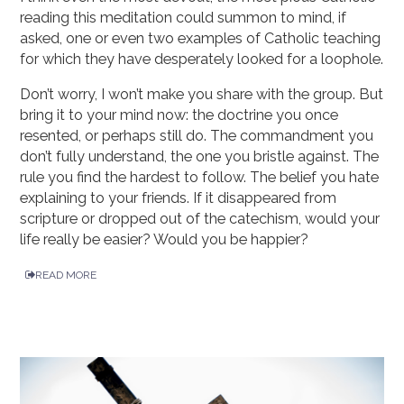
reading this meditation could summon to mind, if
asked, one or even two examples of Catholic teaching
for which they have desperately looked for a loophole.
Don’t worry, I won’t make you share with the group. But
bring it to your mind now: the doctrine you once
resented, or perhaps still do. The commandment you
don’t fully understand, the one you bristle against. The
rule you find the hardest to follow. The belief you hate
explaining to your friends. If it disappeared from
scripture or dropped out of the catechism, would your
life really be easier? Would you be happier?
READ MORE