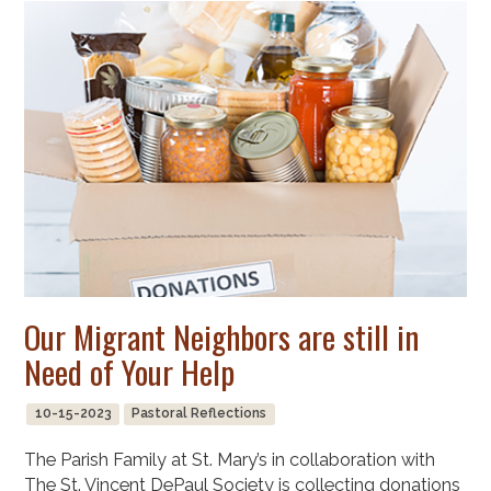
Our Migrant Neighbors are still in
Need of Your Help
10-15-2023
Pastoral Reflections
The Parish Family at St. Mary’s in collaboration with
The St. Vincent DePaul Society is collecting donations