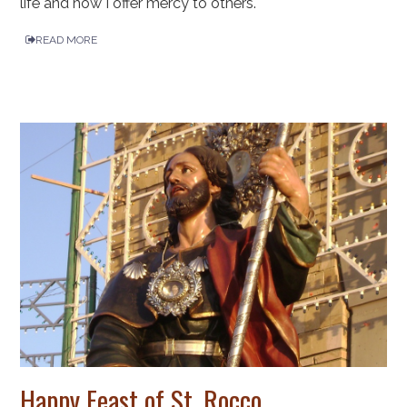
life and how I offer mercy to others.
READ MORE
Happy Feast of St. Rocco