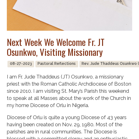
Next Week We Welcome Fr. JT
Osunkwo, Visiting Missionary
08-27-2023
Pastoral Reflections
Rev. Jude Thaddeus Osunkwo (
I am Fr. Jude Thaddeus (JT) Osunkwo, a missionary
priest with the Roman Catholic Archdiocese of Boston
since 2010. I am visiting St. Mary’s Parish this weekend
to speak at all Masses about the work of the Church in
my home Diocese of Orlu in Nigeria.
Diocese of Orlu is quite a young Diocese of 43 years
having been created on Nov. 29, 1980. Most of the
parishes are in rural communities. The Diocese is
blessed with a committed clergy and an enthusiastic