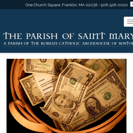
One Church Square, Franklin, MA 02038 • 508-528-0020
T
n