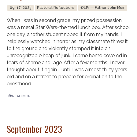
09-17-2023
Pastoral Reflections
©LPi — Father John Muir
When I was in second grade, my prized possession
was a metal Star Wars-themed lunch box. After school
one day, another student ripped it from my hands. I
helplessly watched in horror as my classmate threw it
to the ground and violently stomped it into an
unrecognizable heap of junk. I came home covered in
tears of shame and rage. After a few months, I never
thought about it again … until I was almost thirty years
old and on a retreat to prepare for ordination to the
priesthood.
READ MORE
September 2023