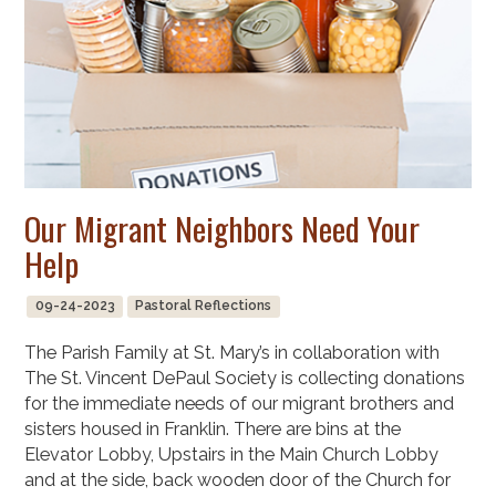
Our Migrant Neighbors Need Your
Help
09-24-2023
Pastoral Reflections
The Parish Family at St. Mary’s in collaboration with
The St. Vincent DePaul Society is collecting donations
for the immediate needs of our migrant brothers and
sisters housed in Franklin. There are bins at the
Elevator Lobby, Upstairs in the Main Church Lobby
and at the side, back wooden door of the Church for