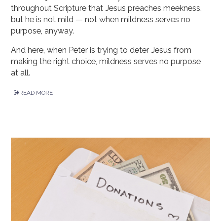
throughout Scripture that Jesus preaches meekness,
but he is not mild — not when mildness serves no
purpose, anyway.
And here, when Peter is trying to deter Jesus from
making the right choice, mildness serves no purpose
at all.
READ MORE