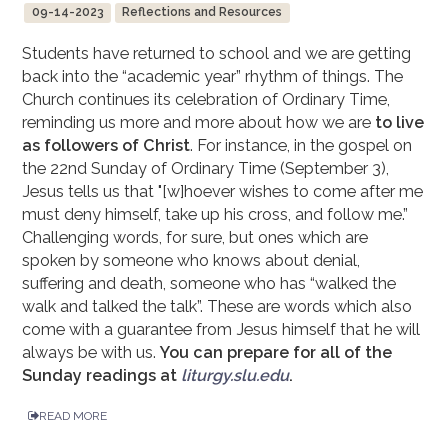
09-14-2023
Reflections and Resources
Students have returned to school and we are getting
back into the “academic year” rhythm of things. The
Church continues its celebration of Ordinary Time,
reminding us more and more about how we are
to live
as followers of Christ
. For instance, in the gospel on
the 22nd Sunday of Ordinary Time (September 3),
Jesus tells us that "[w]hoever wishes to come after me
must deny himself, take up his cross, and follow me.”
Challenging words, for sure, but ones which are
spoken by someone who knows about denial,
suffering and death, someone who has “walked the
walk and talked the talk”. These are words which also
come with a guarantee from Jesus himself that he will
always be with us.
You can prepare for all of the
Sunday readings at
liturgy.slu.edu
.
READ MORE