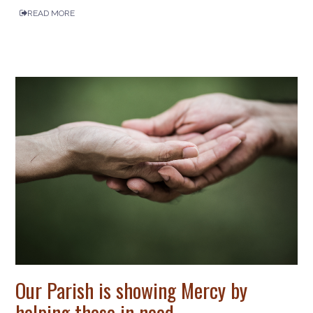
READ MORE
Our Parish is showing Mercy by
helping those in need