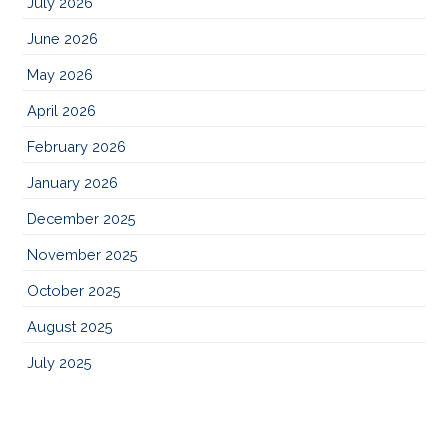
July 2026
June 2026
May 2026
April 2026
February 2026
January 2026
December 2025
November 2025
October 2025
August 2025
July 2025