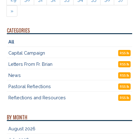
»
CATEGORIES
All
Capital Campaign
RSS
Letters From Fr. Brian
RSS
News
RSS
Pastoral Reflections
RSS
Reflections and Resources
RSS
BY MONTH
August 2026