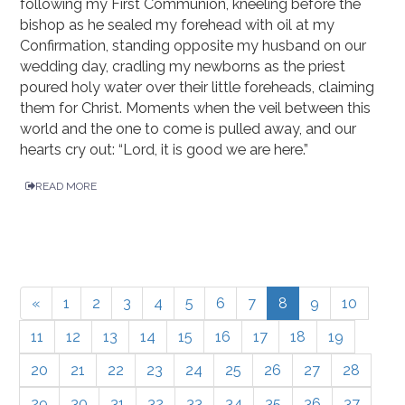
following my First Communion, kneeling before the
bishop as he sealed my forehead with oil at my
Confirmation, standing opposite my husband on our
wedding day, cradling my newborns as the priest
poured holy water over their little foreheads, claiming
them for Christ. Moments when the veil between this
world and the one to come is pulled away, and our
hearts cry out: “Lord, it is good we are here.”
READ MORE
«
1
2
3
4
5
6
7
8
9
10
11
12
13
14
15
16
17
18
19
20
21
22
23
24
25
26
27
28
29
30
31
32
33
34
35
36
37