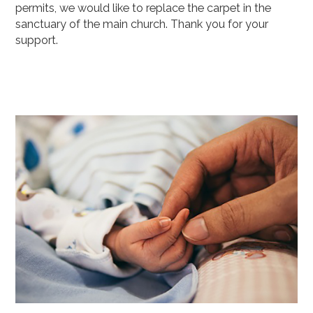
permits, we would like to replace the carpet in the
sanctuary of the main church. Thank you for your
support.