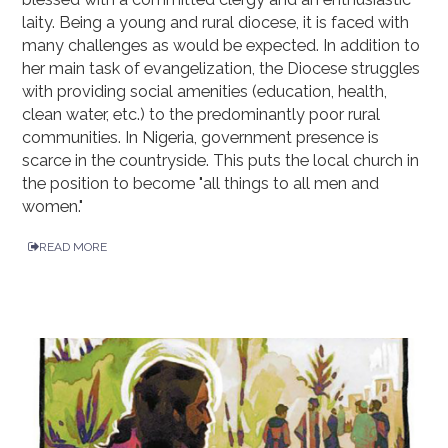
laity. Being a young and rural diocese, it is faced with
many challenges as would be expected. In addition to
her main task of evangelization, the Diocese struggles
with providing social amenities (education, health,
clean water, etc.) to the predominantly poor rural
communities. In Nigeria, government presence is
scarce in the countryside. This puts the local church in
the position to become "all things to all men and
women."
READ MORE