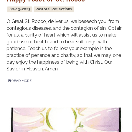
08-13-2023
Pastoral Reflections
O Great St. Rocco, deliver us, we beseech you, from
contagious diseases, and the contagion of sin. Obtain,
for us, a purity of heart which will assist us to make
good use of health, and to bear sufferings with
patience. Teach us to follow your example in the
practice of penance and charity, so that we may, one
day enjoy the happiness of being with Christ, Our
Savior, in Heaven. Amen.
READ MORE