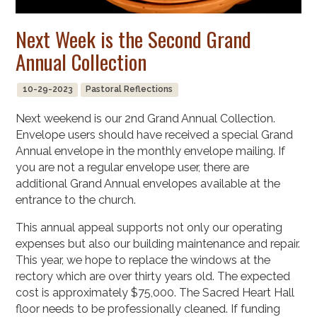
Next Week is the Second Grand
Annual Collection
10-29-2023
Pastoral Reflections
Next weekend is our 2nd Grand Annual Collection.
Envelope users should have received a special Grand
Annual envelope in the monthly envelope mailing. If
you are not a regular envelope user, there are
additional Grand Annual envelopes available at the
entrance to the church.
This annual appeal supports not only our operating
expenses but also our building maintenance and repair.
This year, we hope to replace the windows at the
rectory which are over thirty years old. The expected
cost is approximately $75,000. The Sacred Heart Hall
floor needs to be professionally cleaned. If funding