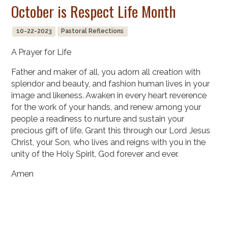
October is Respect Life Month
10-22-2023
Pastoral Reflections
A Prayer for Life
Father and maker of all, you adorn all creation with
splendor and beauty, and fashion human lives in your
image and likeness. Awaken in every heart reverence
for the work of your hands, and renew among your
people a readiness to nurture and sustain your
precious gift of life. Grant this through our Lord Jesus
Christ, your Son, who lives and reigns with you in the
unity of the Holy Spirit, God forever and ever.
Amen