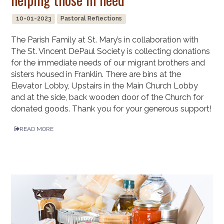
10-01-2023
Pastoral Reflections
The Parish Family at St. Mary’s in collaboration with
The St. Vincent DePaul Society is collecting donations
for the immediate needs of our migrant brothers and
sisters housed in Franklin. There are bins at the
Elevator Lobby, Upstairs in the Main Church Lobby
and at the side, back wooden door of the Church for
donated goods. Thank you for your generous support!
READ MORE