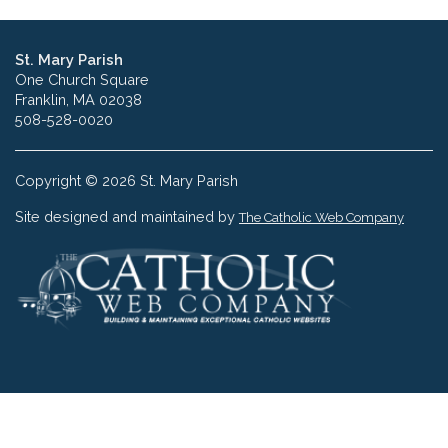
St. Mary Parish
One Church Square
Franklin, MA 02038
508-528-0020
Copyright © 2026 St. Mary Parish
Site designed and maintained by
The Catholic Web Company