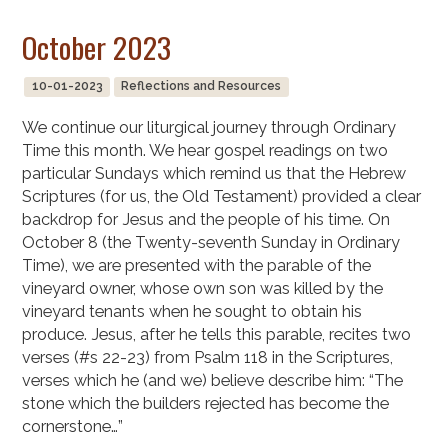
October 2023
10-01-2023
Reflections and Resources
We continue our liturgical journey through Ordinary
Time this month. We hear gospel readings on two
particular Sundays which remind us that the Hebrew
Scriptures (for us, the Old Testament) provided a clear
backdrop for Jesus and the people of his time. On
October 8 (the Twenty-seventh Sunday in Ordinary
Time), we are presented with the parable of the
vineyard owner, whose own son was killed by the
vineyard tenants when he sought to obtain his
produce. Jesus, after he tells this parable, recites two
verses (#s 22-23) from Psalm 118 in the Scriptures,
verses which he (and we) believe describe him: “The
stone which the builders rejected has become the
cornerstone…”