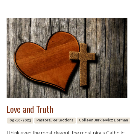
Love and Truth
09-10-2023
Pastoral Reflections
Colleen Jurkiewicz Dorman
I think even the most devout, the most pious Catholic