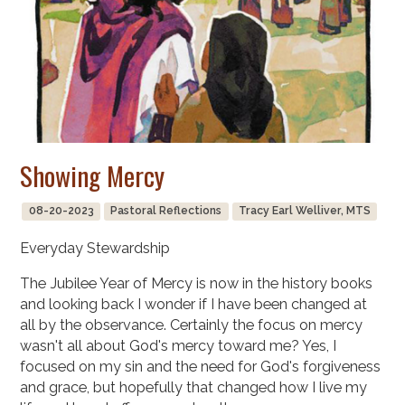
Showing Mercy
08-20-2023
Pastoral Reflections
Tracy Earl Welliver, MTS
Everyday Stewardship
The Jubilee Year of Mercy is now in the history books
and looking back I wonder if I have been changed at
all by the observance. Certainly the focus on mercy
wasn't all about God's mercy toward me? Yes, I
focused on my sin and the need for God's forgiveness
and grace, but hopefully that changed how I live my