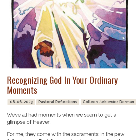
Recognizing God In Your Ordinary
Moments
08-06-2023
Pastoral Reflections
Colleen Jurkiewicz Dorman
We’ve all had moments when we seem to get a
glimpse of Heaven.
For me, they come with the sacraments: in the pew