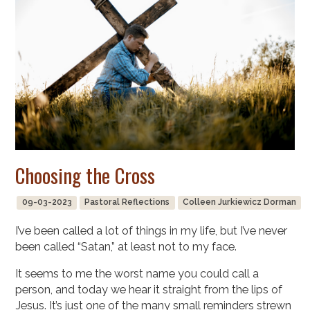
Choosing the Cross
09-03-2023
Pastoral Reflections
Colleen Jurkiewicz Dorman
I’ve been called a lot of things in my life, but I’ve never
been called “Satan,” at least not to my face.
It seems to me the worst name you could call a
person, and today we hear it straight from the lips of
Jesus. It’s just one of the many small reminders strewn