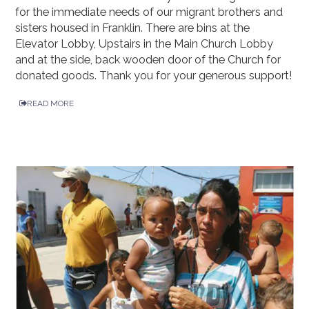
for the immediate needs of our migrant brothers and
sisters housed in Franklin. There are bins at the
Elevator Lobby, Upstairs in the Main Church Lobby
and at the side, back wooden door of the Church for
donated goods. Thank you for your generous support!
READ MORE