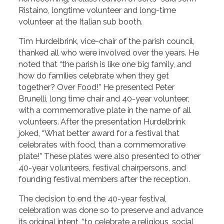
Ristaino, longtime volunteer and long-time
volunteer at the Italian sub booth.
Tim Hurdelbrink, vice-chair of the parish council,
thanked all who were involved over the years. He
noted that “the parish is like one big family, and
how do families celebrate when they get
together? Over Food!” He presented Peter
Brunelli, long time chair and 40-year volunteer,
with a commemorative plate in the name of all
volunteers. After the presentation Hurdelbrink
joked, “What better award for a festival that
celebrates with food, than a commemorative
plate!” These plates were also presented to other
40-year volunteers, festival chairpersons, and
founding festival members after the reception.
The decision to end the 40-year festival
celebration was done so to preserve and advance
its original intent, “to celebrate a religious, social