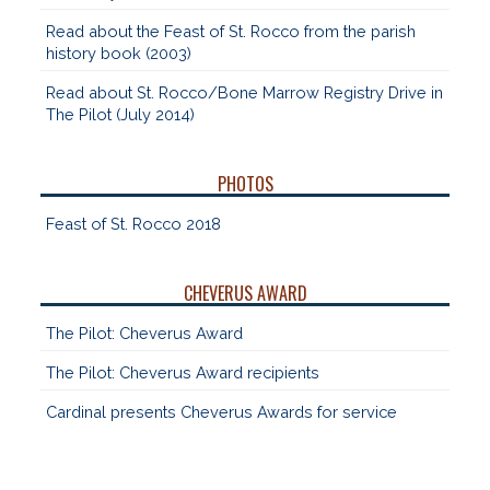
Read about the Feast of St. Rocco from the parish
history book (2003)
Read about St. Rocco/Bone Marrow Registry Drive in
The Pilot (July 2014)
PHOTOS
Feast of St. Rocco 2018
CHEVERUS AWARD
The Pilot: Cheverus Award
The Pilot: Cheverus Award recipients
Cardinal presents Cheverus Awards for service