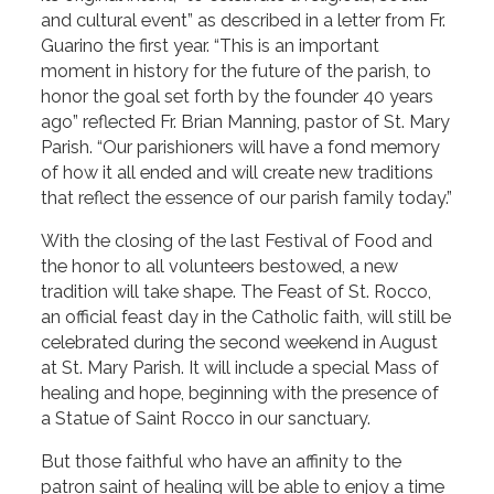
and cultural event” as described in a letter from Fr.
Guarino the first year. “This is an important
moment in history for the future of the parish, to
honor the goal set forth by the founder 40 years
ago” reflected Fr. Brian Manning, pastor of St. Mary
Parish. “Our parishioners will have a fond memory
of how it all ended and will create new traditions
that reflect the essence of our parish family today.”
With the closing of the last Festival of Food and
the honor to all volunteers bestowed, a new
tradition will take shape. The Feast of St. Rocco,
an official feast day in the Catholic faith, will still be
celebrated during the second weekend in August
at St. Mary Parish. It will include a special Mass of
healing and hope, beginning with the presence of
a Statue of Saint Rocco in our sanctuary.
But those faithful who have an affinity to the
patron saint of healing will be able to enjoy a time