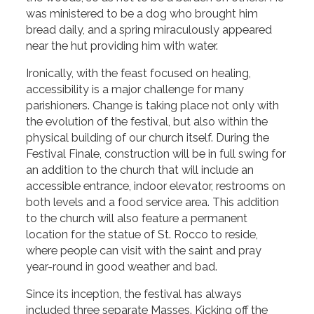
was ministered to be a dog who brought him
bread daily, and a spring miraculously appeared
near the hut providing him with water.
Ironically, with the feast focused on healing,
accessibility is a major challenge for many
parishioners. Change is taking place not only with
the evolution of the festival, but also within the
physical building of our church itself. During the
Festival Finale, construction will be in full swing for
an addition to the church that will include an
accessible entrance, indoor elevator, restrooms on
both levels and a food service area. This addition
to the church will also feature a permanent
location for the statue of St. Rocco to reside,
where people can visit with the saint and pray
year-round in good weather and bad.
Since its inception, the festival has always
included three separate Masses. Kicking off the