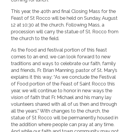
This year, the 40th and final Closing Mass for the
Feast of St Rocco will be held on Sunday, August
12 at 10:30 at the church. Following Mass, a
procession will carry the statue of St. Rocco from
the church to the field.
As the food and festival portion of this feast
comes to an end, we can look forward to new
traditions and ways to celebrate our faith, family
and friends. Fr. Brian Manning, pastor of St. Mary’s
explains it this way: “As we conclude the Festival
of Food portion of the Feast of Saint Rocco this
year, we will continue to honor in new ways the
vision of faith that Fr. Michael and his many lay
volunteers shared with all of us then and through
all the years.” With changes to the church, the
statue of St Rocco will be permanently housed in
the addition where people can pray at any time.
And while our faith and town community may not