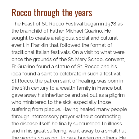
Rocco through the years
The Feast of St. Rocco Festival began in 1978 as
the brainchild of Father Michael Guarino. He
sought to create a religious, social and cultural
event in Franklin that followed the format of
traditional Italian festivals. On a visit to what were
once the grounds of the St. Mary School convent,
Fr. Guarino found a statue of St. Rocco and his
idea found a saint to celebrate in such a festival.
St Rocco, the patron saint of healing, was born in
the 13th century to a wealth family in France but
gave away his inheritance and set out as a pilgrim
who ministered to the sick, especially those
suffering from plague. Having healed many people
through intercessory prayer without contracting
the disease itself, he finally succumbed to illness
and in his great suffering, went away to a small hut
the woods, so as not to be a burden on others. He