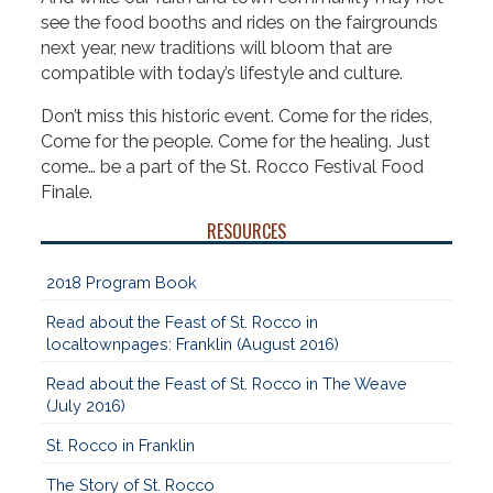
see the food booths and rides on the fairgrounds
next year, new traditions will bloom that are
compatible with today’s lifestyle and culture.
Don’t miss this historic event. Come for the rides,
Come for the people. Come for the healing. Just
come… be a part of the St. Rocco Festival Food
Finale.
RESOURCES
2018 Program Book
Read about the Feast of St. Rocco in
localtownpages: Franklin (August 2016)
Read about the Feast of St. Rocco in The Weave
(July 2016)
St. Rocco in Franklin
The Story of St. Rocco