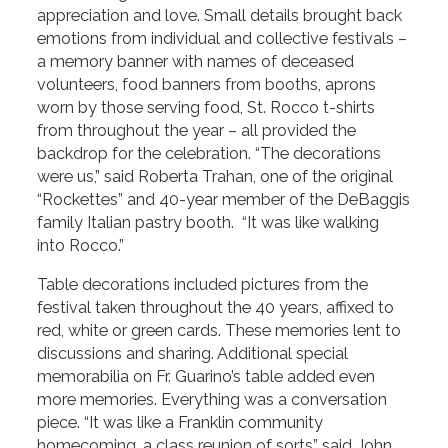
appreciation and love. Small details brought back
emotions from individual and collective festivals –
a memory banner with names of deceased
volunteers, food banners from booths, aprons
worn by those serving food, St. Rocco t-shirts
from throughout the year – all provided the
backdrop for the celebration. “The decorations
were us,” said Roberta Trahan, one of the original
“Rockettes” and 40-year member of the DeBaggis
family Italian pastry booth. “It was like walking
into Rocco.”
Table decorations included pictures from the
festival taken throughout the 40 years, affixed to
red, white or green cards. These memories lent to
discussions and sharing. Additional special
memorabilia on Fr. Guarino’s table added even
more memories. Everything was a conversation
piece. “It was like a Franklin community
homecoming, a class reunion of sorts” said John