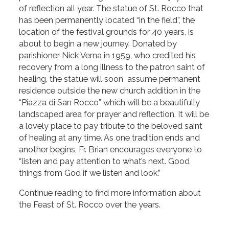
of reflection all year. The statue of St. Rocco that
has been permanently located “in the field”, the
location of the festival grounds for 40 years, is
about to begin a new journey. Donated by
parishioner Nick Verna in 1959, who credited his
recovery from a long illness to the patron saint of
healing, the statue will soon assume permanent
residence outside the new church addition in the
“Piazza di San Rocco” which will be a beautifully
landscaped area for prayer and reflection. It will be
a lovely place to pay tribute to the beloved saint
of healing at any time. As one tradition ends and
another begins, Fr. Brian encourages everyone to
“listen and pay attention to what’s next. Good
things from God if we listen and look.”
Continue reading to find more information about
the Feast of St. Rocco over the years.