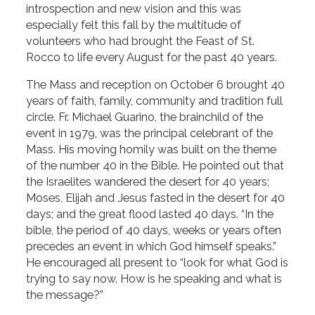
introspection and new vision and this was
especially felt this fall by the multitude of
volunteers who had brought the Feast of St.
Rocco to life every August for the past 40 years.
The Mass and reception on October 6 brought 40
years of faith, family, community and tradition full
circle. Fr. Michael Guarino, the brainchild of the
event in 1979, was the principal celebrant of the
Mass. His moving homily was built on the theme
of the number 40 in the Bible. He pointed out that
the Israelites wandered the desert for 40 years;
Moses, Elijah and Jesus fasted in the desert for 40
days; and the great flood lasted 40 days. “In the
bible, the period of 40 days, weeks or years often
precedes an event in which God himself speaks.”
He encouraged all present to “look for what God is
trying to say now. How is he speaking and what is
the message?”