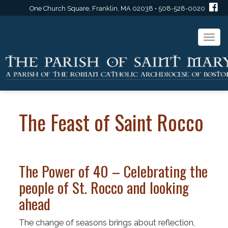
One Church Square, Franklin, MA 02038 • 508-528-0020
Togg
navi
The Feast of Saint Rocco
The Power of 40 – Celebrating the
people of St. Rocco and looking
ahead
The change of seasons brings about reflection,