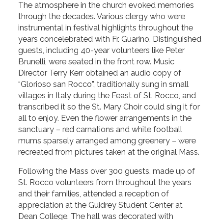
The atmosphere in the church evoked memories
through the decades. Various clergy who were
instrumental in festival highlights throughout the
years concelebrated with Fr. Guarino. Distinguished
guests, including 40-year volunteers like Peter
Brunelli, were seated in the front row. Music
Director Terry Kerr obtained an audio copy of
“Glorioso san Rocco”, traditionally sung in small
villages in Italy during the Feast of St. Rocco, and
transcribed it so the St. Mary Choir could sing it for
all to enjoy. Even the flower arrangements in the
sanctuary – red carnations and white football
mums sparsely arranged among greenery – were
recreated from pictures taken at the original Mass.
Following the Mass over 300 guests, made up of
St. Rocco volunteers from throughout the years
and their families, attended a reception of
appreciation at the Guidrey Student Center at
Dean College. The hall was decorated with