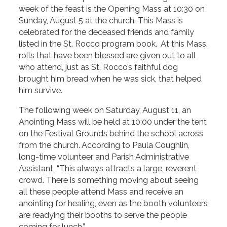
week of the feast is the Opening Mass at 10:30 on
Sunday, August 5 at the church. This Mass is
celebrated for the deceased friends and family
listed in the St. Rocco program book. At this Mass,
rolls that have been blessed are given out to all
who attend, just as St. Rocco’s faithful dog
brought him bread when he was sick, that helped
him survive.
The following week on Saturday, August 11, an
Anointing Mass will be held at 10:00 under the tent
on the Festival Grounds behind the school across
from the church. According to Paula Coughlin,
long-time volunteer and Parish Administrative
Assistant, “This always attracts a large, reverent
crowd. There is something moving about seeing
all these people attend Mass and receive an
anointing for healing, even as the booth volunteers
are readying their booths to serve the people
coming for lunch.”