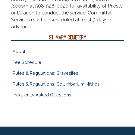
3:00pm at 508-528-0020 for availability of Priests
or Deacon to conduct the service. Committal
Services must be scheduled at least 3 days in
advance.
ST. MARY CEMETERY
About
Fee Schedule
Rules & Regulations: Gravesites
Rules & Regulations: Columbarium Niches
Frequently Asked Questions