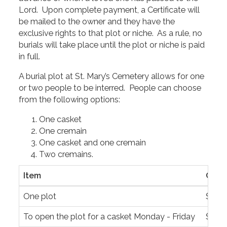
Lord. Upon complete payment, a Certificate will
be mailed to the owner and they have the
exclusive rights to that plot or niche. As a rule, no
burials will take place until the plot or niche is paid
in full.
A burial plot at St. Mary’s Cemetery allows for one
or two people to be interred. People can choose
from the following options:
One casket
One cremain
One casket and one cremain
Two cremains.
Item
Cost
One plot
$1,65
To open the plot for a casket Monday - Friday
$1,45