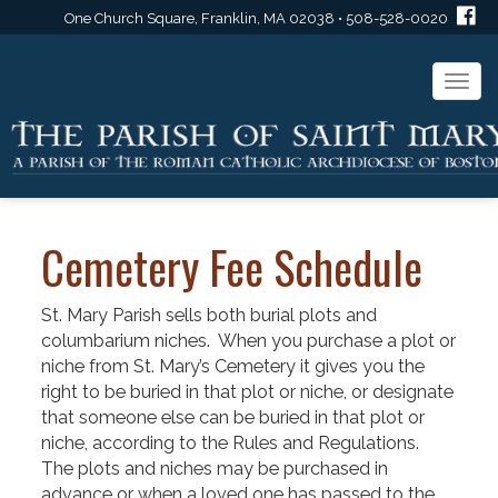
One Church Square, Franklin, MA 02038 • 508-528-0020
Togg
navi
Cemetery Fee Schedule
St. Mary Parish sells both burial plots and
columbarium niches. When you purchase a plot or
niche from St. Mary’s Cemetery it gives you the
right to be buried in that plot or niche, or designate
that someone else can be buried in that plot or
niche, according to the Rules and Regulations.
The plots and niches may be purchased in
advance or when a loved one has passed to the