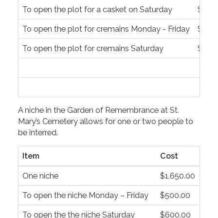
To open the plot for a casket on Saturday
$1,55
To open the plot for cremains Monday - Friday
$500
To open the plot for cremains Saturday
$600
A niche in the Garden of Remembrance at St.
Mary’s Cemetery allows for one or two people to
be interred.
Item
Cost
One niche
$1,650.00
To open the niche Monday – Friday
$500.00
To open the the niche Saturday
$600.00