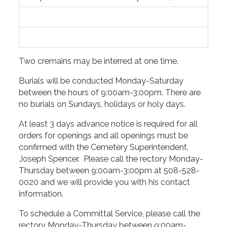
Two cremains may be interred at one time.
Burials will be conducted Monday-Saturday
between the hours of 9:00am-3:00pm. There are
no burials on Sundays, holidays or holy days.
At least 3 days advance notice is required for all
orders for openings and all openings must be
confirmed with the Cemetery Superintendent,
Joseph Spencer. Please call the rectory Monday-
Thursday between 9:00am-3:00pm at 508-528-
0020 and we will provide you with his contact
information.
To schedule a Committal Service, please call the
rectory Monday-Thursday between 9:00am-