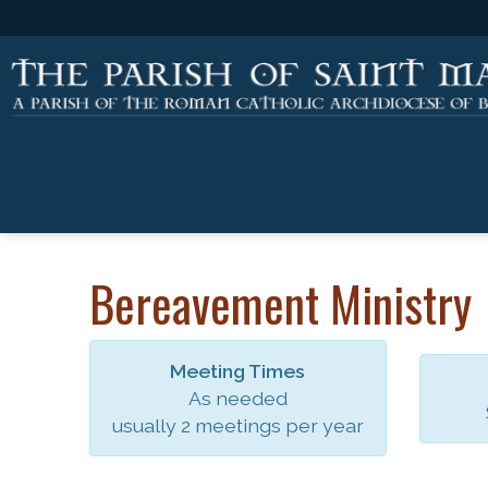
Bereavement Ministry
Meeting Times
As needed
usually 2 meetings per year