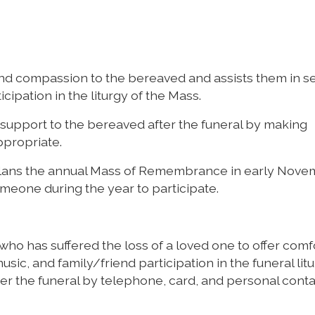
nd compassion to the bereaved and assists them in se
cipation in the liturgy of the Mass.
support to the bereaved after the funeral by making
ppropriate.
plans the annual Mass of Remembrance in early Nov
meone during the year to participate.
 who has suffered the loss of a loved one to offer comf
sic, and family/friend participation in the funeral litu
er the funeral by telephone, card, and personal cont