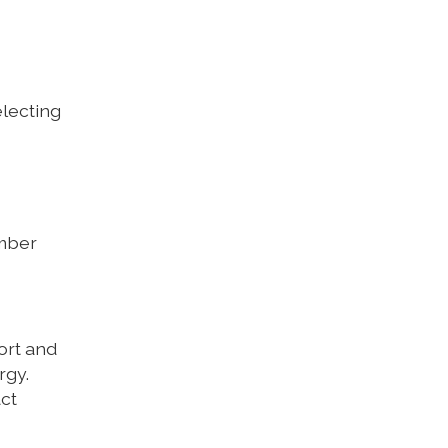
lecting
ember
ort and
rgy.
act