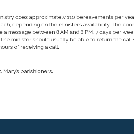
nistry does approximately 110 bereavements per year
ach, depending on the minister’s availability. The coo
ave a message between 8 AM and 8 PM, 7 days per wee
. The minister should usually be able to return the call 
ours of receiving a call.
. Mary’s parishioners.