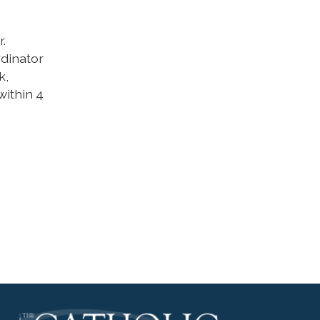
.
rdinator
k,
within 4