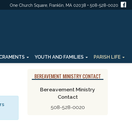
One Church Square, Franklin, MA 02038 • 508-528-0020
CRAMENTS
YOUTH AND FAMILIES
PARISH LIFE
BEREAVEMENT MINISTRY CONTACT
Bereavement Ministry
Contact
rs
508-528-0020