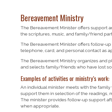
Bereavement Ministry
The Bereavement Minister offers support a
the scriptures, music, and family/friend parti
The Bereavement Minister offers follow-up 
telephone, card, and personal contact as a
The Bereavement Ministry organizes and 
and selects family/friends who have lost so
Examples of activities or ministry’s work:
An individual minister meets with the family
support them in selection of the readings, mu
The minister provides follow-up support aft
when appropriate.