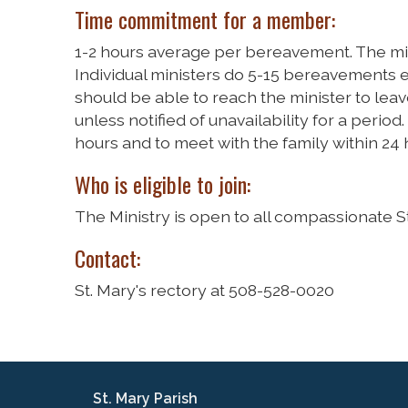
Time commitment for a member:
1-2 hours average per bereavement. The mi
Individual ministers do 5-15 bereavements e
should be able to reach the minister to le
unless notified of unavailability for a period
hours and to meet with the family within 24 h
Who is eligible to join:
The Ministry is open to all compassionate St
Contact:
St. Mary's rectory at 508-528-0020
St. Mary Parish