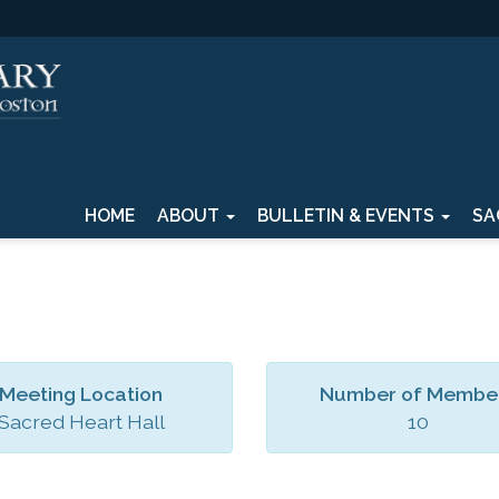
HOME
ABOUT
BULLETIN & EVENTS
SA
Meeting Location
Number of Membe
Sacred Heart Hall
10