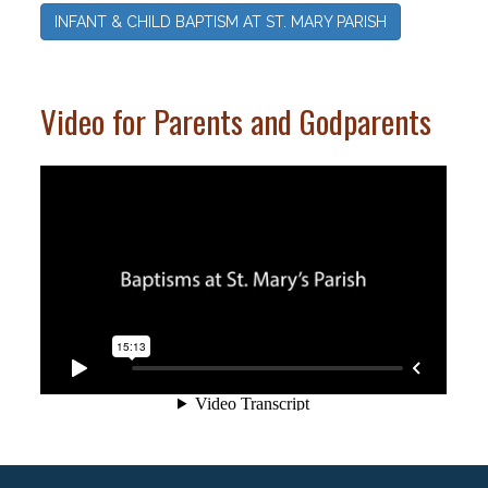
INFANT & CHILD BAPTISM AT ST. MARY PARISH
Video for Parents and Godparents