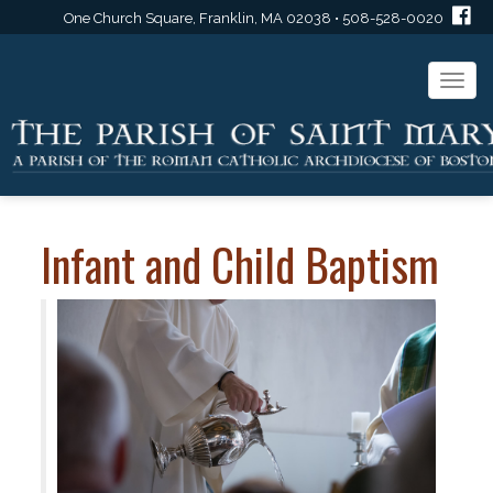
One Church Square, Franklin, MA 02038 • 508-528-0020
Togg
navi
Infant and Child Baptism