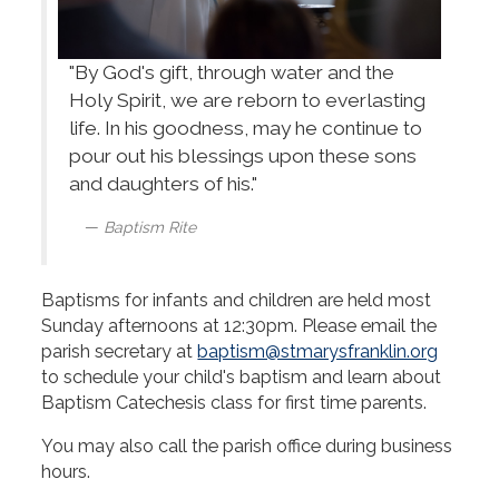
"By God's gift, through water and the
Holy Spirit, we are reborn to everlasting
life. In his goodness, may he continue to
pour out his blessings upon these sons
and daughters of his."
Baptism Rite
Baptisms for infants and children are held most
Sunday afternoons at 12:30pm. Please email the
parish secretary at
baptism@stmarysfranklin.org
to schedule your child's baptism and learn about
Baptism Catechesis class for first time parents.
You may also call the parish office during business
hours.