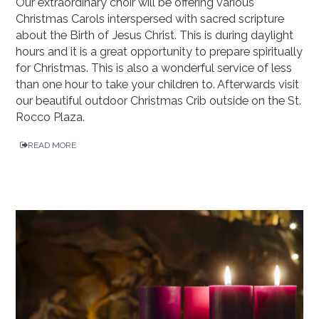
Our extraordinary choir will be offering various
Christmas Carols interspersed with sacred scripture
about the Birth of Jesus Christ. This is during daylight
hours and it is a great opportunity to prepare spiritually
for Christmas. This is also a wonderful service of less
than one hour to take your children to. Afterwards visit
our beautiful outdoor Christmas Crib outside on the St.
Rocco Plaza.
READ MORE