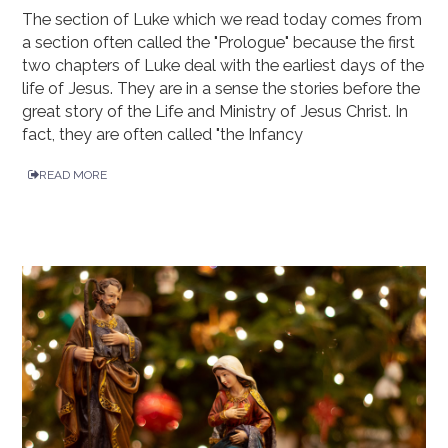
The section of Luke which we read today comes from
a section often called the "Prologue" because the first
two chapters of Luke deal with the earliest days of the
life of Jesus. They are in a sense the stories before the
great story of the Life and Ministry of Jesus Christ. In
fact, they are often called "the Infancy
READ MORE