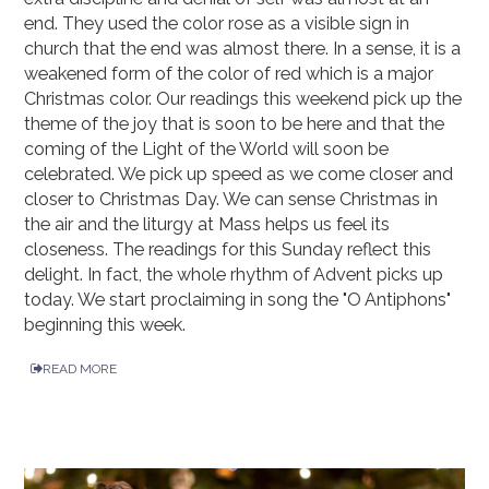
end. They used the color rose as a visible sign in
church that the end was almost there. In a sense, it is a
weakened form of the color of red which is a major
Christmas color. Our readings this weekend pick up the
theme of the joy that is soon to be here and that the
coming of the Light of the World will soon be
celebrated. We pick up speed as we come closer and
closer to Christmas Day. We can sense Christmas in
the air and the liturgy at Mass helps us feel its
closeness. The readings for this Sunday reflect this
delight. In fact, the whole rhythm of Advent picks up
today. We start proclaiming in song the "O Antiphons"
beginning this week.
READ MORE