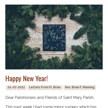
Happy New Year!
01-07-2022
Letters From Fr. Brian
Rev. Brian F. Manning
Dear Parishioners and Friends of Saint Mary Parish,
This past week I had some minor surgery which has