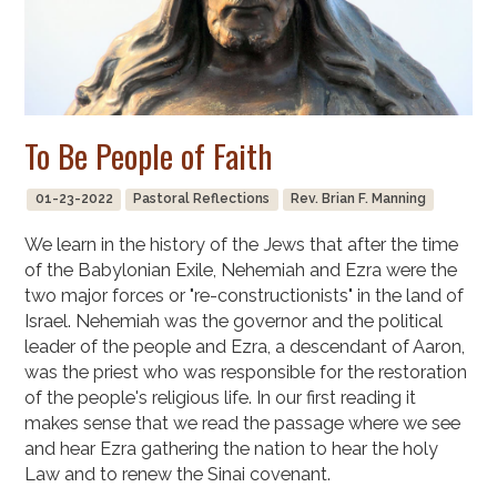
To Be People of Faith
01-23-2022
Pastoral Reflections
Rev. Brian F. Manning
We learn in the history of the Jews that after the time
of the Babylonian Exile, Nehemiah and Ezra were the
two major forces or "re-constructionists" in the land of
Israel. Nehemiah was the governor and the political
leader of the people and Ezra, a descendant of Aaron,
was the priest who was responsible for the restoration
of the people's religious life. In our first reading it
makes sense that we read the passage where we see
and hear Ezra gathering the nation to hear the holy
Law and to renew the Sinai covenant.