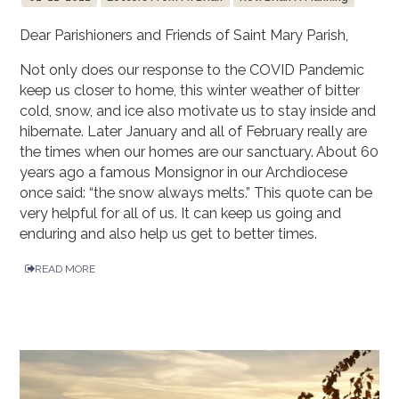
Dear Parishioners and Friends of Saint Mary Parish,
Not only does our response to the COVID Pandemic
keep us closer to home, this winter weather of bitter
cold, snow, and ice also motivate us to stay inside and
hibernate. Later January and all of February really are
the times when our homes are our sanctuary. About 60
years ago a famous Monsignor in our Archdiocese
once said: “the snow always melts.” This quote can be
very helpful for all of us. It can keep us going and
enduring and also help us get to better times.
READ MORE