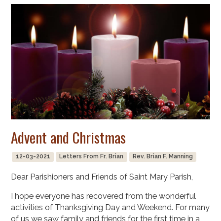
Advent and Christmas
12-03-2021
Letters From Fr. Brian
Rev. Brian F. Manning
Dear Parishioners and Friends of Saint Mary Parish,
I hope everyone has recovered from the wonderful
activities of Thanksgiving Day and Weekend. For many
of us we saw family and friends for the first time in a