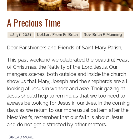
A Precious Time
12-31-2021
Letters From Fr. Brian
Rev. Brian F. Manning
Dear Parishioners and Friends of Saint Mary Parish,
This past weekend we celebrated the beautiful Feast
of Christmas, the Nativity of the Lord Jesus. Our
mangers scenes, both outside and inside the church
show us that Mary, Joseph and the shepherds are all
looking at Jesus in wonder and awe. Their gazing at
Jesus should help to remind us that we too need to
always be looking for Jesus in our lives. In the coming
days as we return to our more usual pattern after the
New Year’s, remember that our faith is about Jesus
and do not get distracted by other matters.
READ MORE