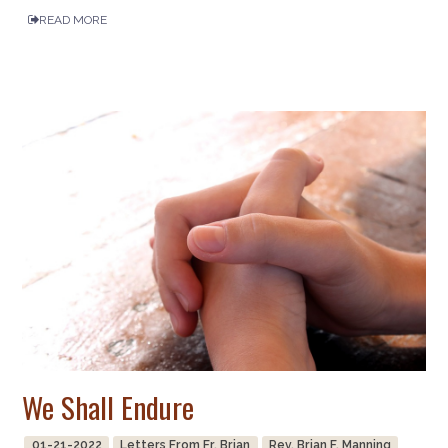
READ MORE
We Shall Endure
01-21-2022
Letters From Fr. Brian
Rev. Brian F. Manning