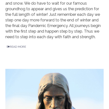
and snow. We do have to wait for our famous
groundhog to appear and gives us the prediction for
the full length of winter! Just remember each day we
step one day more forward to the end of winter and
the final day Pandemic Emergency. All journeys begin
with the first step and happen step by step. Thus we
need to step into each day with faith and strength.
READ MORE