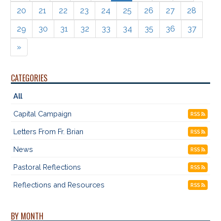
20
21
22
23
24
25
26
27
28
29
30
31
32
33
34
35
36
37
»
CATEGORIES
All
Capital Campaign
RSS
Letters From Fr. Brian
RSS
News
RSS
Pastoral Reflections
RSS
Reflections and Resources
RSS
BY MONTH