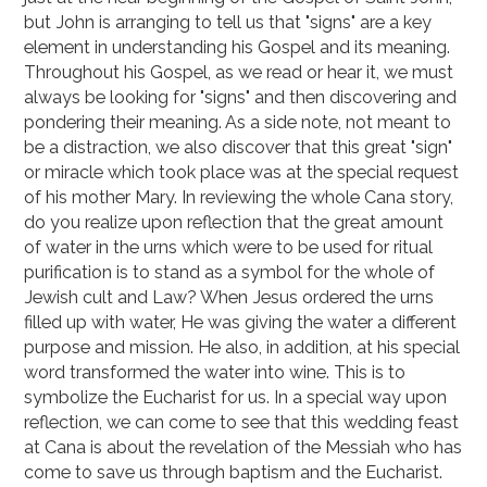
but John is arranging to tell us that "signs" are a key
element in understanding his Gospel and its meaning.
Throughout his Gospel, as we read or hear it, we must
always be looking for "signs" and then discovering and
pondering their meaning. As a side note, not meant to
be a distraction, we also discover that this great "sign"
or miracle which took place was at the special request
of his mother Mary. In reviewing the whole Cana story,
do you realize upon reflection that the great amount
of water in the urns which were to be used for ritual
purification is to stand as a symbol for the whole of
Jewish cult and Law? When Jesus ordered the urns
filled up with water, He was giving the water a different
purpose and mission. He also, in addition, at his special
word transformed the water into wine. This is to
symbolize the Eucharist for us. In a special way upon
reflection, we can come to see that this wedding feast
at Cana is about the revelation of the Messiah who has
come to save us through baptism and the Eucharist.