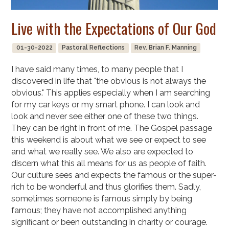
Live with the Expectations of Our God
01-30-2022
Pastoral Reflections
Rev. Brian F. Manning
I have said many times, to many people that I
discovered in life that "the obvious is not always the
obvious." This applies especially when I am searching
for my car keys or my smart phone. I can look and
look and never see either one of these two things.
They can be right in front of me. The Gospel passage
this weekend is about what we see or expect to see
and what we really see. We also are expected to
discern what this all means for us as people of faith.
Our culture sees and expects the famous or the super-
rich to be wonderful and thus glorifies them. Sadly,
sometimes someone is famous simply by being
famous; they have not accomplished anything
significant or been outstanding in charity or courage.