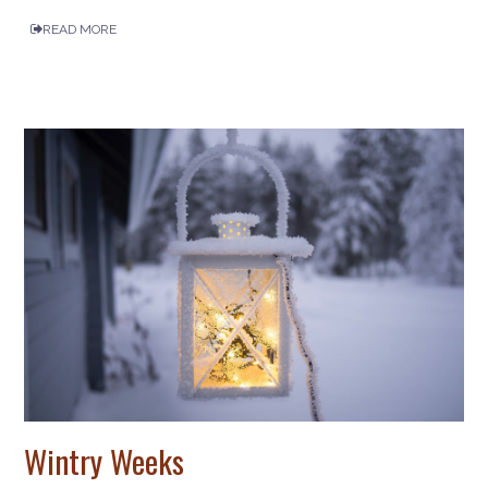
READ MORE
Wintry Weeks