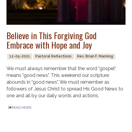
Believe in This Forgiving God
Embrace with Hope and Joy
12-05-2021
Pastoral Reflections
Rev. Brian F. Manning
We must always remember that the word "gospel"
means "good news". This weekend our scripture
abounds in "good news". We must remember as
followers of Jesus Christ to spread His Good News to
one and all by our daily words and actions.
READ MORE