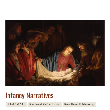
Infancy Narratives
12-26-2021
Pastoral Reflections
Rev. Brian F. Manning