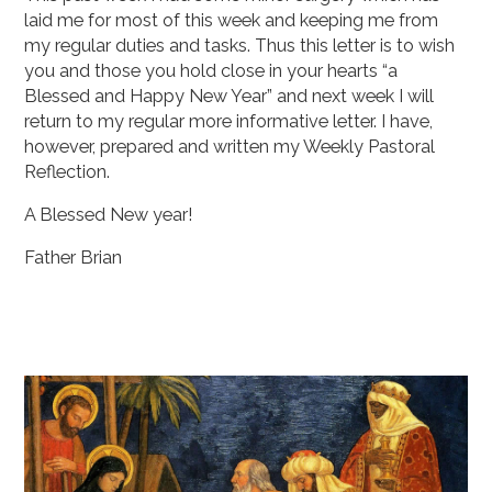
laid me for most of this week and keeping me from
my regular duties and tasks. Thus this letter is to wish
you and those you hold close in your hearts “a
Blessed and Happy New Year” and next week I will
return to my regular more informative letter. I have,
however, prepared and written my Weekly Pastoral
Reflection.
A Blessed New year!
Father Brian