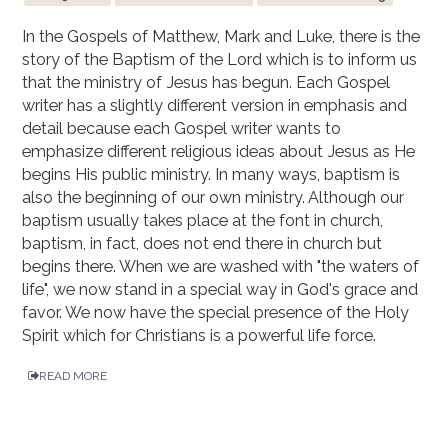
In the Gospels of Matthew, Mark and Luke, there is the
story of the Baptism of the Lord which is to inform us
that the ministry of Jesus has begun. Each Gospel
writer has a slightly different version in emphasis and
detail because each Gospel writer wants to
emphasize different religious ideas about Jesus as He
begins His public ministry. In many ways, baptism is
also the beginning of our own ministry. Although our
baptism usually takes place at the font in church,
baptism, in fact, does not end there in church but
begins there. When we are washed with "the waters of
life", we now stand in a special way in God's grace and
favor. We now have the special presence of the Holy
Spirit which for Christians is a powerful life force.
READ MORE