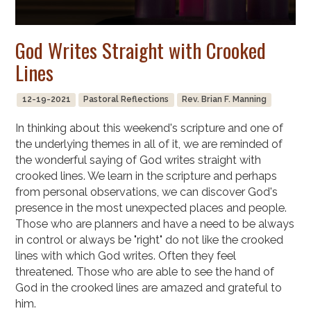
God Writes Straight with Crooked
Lines
12-19-2021
Pastoral Reflections
Rev. Brian F. Manning
In thinking about this weekend's scripture and one of
the underlying themes in all of it, we are reminded of
the wonderful saying of God writes straight with
crooked lines. We learn in the scripture and perhaps
from personal observations, we can discover God's
presence in the most unexpected places and people.
Those who are planners and have a need to be always
in control or always be "right" do not like the crooked
lines with which God writes. Often they feel
threatened. Those who are able to see the hand of
God in the crooked lines are amazed and grateful to
him.