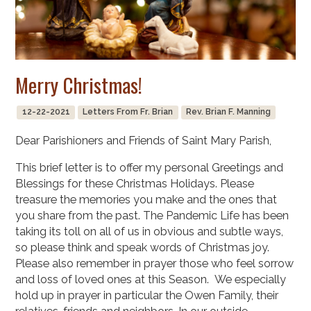
Merry Christmas!
12-22-2021
Letters From Fr. Brian
Rev. Brian F. Manning
Dear Parishioners and Friends of Saint Mary Parish,
This brief letter is to offer my personal Greetings and
Blessings for these Christmas Holidays. Please
treasure the memories you make and the ones that
you share from the past. The Pandemic Life has been
taking its toll on all of us in obvious and subtle ways,
so please think and speak words of Christmas joy.
Please also remember in prayer those who feel sorrow
and loss of loved ones at this Season. We especially
hold up in prayer in particular the Owen Family, their