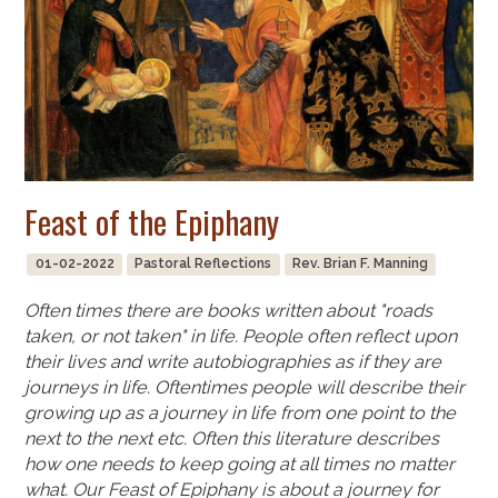
Feast of the Epiphany
01-02-2022
Pastoral Reflections
Rev. Brian F. Manning
Often times there are books written about "roads
taken, or not taken" in life. People often reflect upon
their lives and write autobiographies as if they are
journeys in life. Oftentimes people will describe their
growing up as a journey in life from one point to the
next to the next etc. Often this literature describes
how one needs to keep going at all times no matter
what. Our Feast of Epiphany is about a journey for