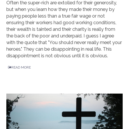
Often the super-rich are extolled for their generosity,
but when you learn how they made their money by
paying people less than a true fair wage or not
ensuring their workers had good working conditions,
their wealth is tainted and their charity is really from
the back of the poor and underpaid. I guess I agree
with the quote that "You should never really meet your
heroes." They can be disappointing in real life. This
disappointment is not obvious until it is obvious.
READ MORE