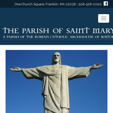
One Church Square, Franklin, MA 02038 • 508-528-0020
Togg
navi