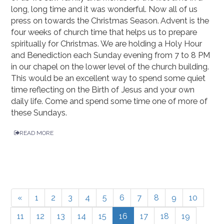
long, long time and it was wonderful. Now all of us
press on towards the Christmas Season. Advent is the
four weeks of church time that helps us to prepare
spiritually for Christmas. We are holding a Holy Hour
and Benediction each Sunday evening from 7 to 8 PM
in our chapel on the lower level of the church building.
This would be an excellent way to spend some quiet
time reflecting on the Birth of Jesus and your own
daily life. Come and spend some time one of more of
these Sundays.
READ MORE
«
1
2
3
4
5
6
7
8
9
10
11
12
13
14
15
16
17
18
19