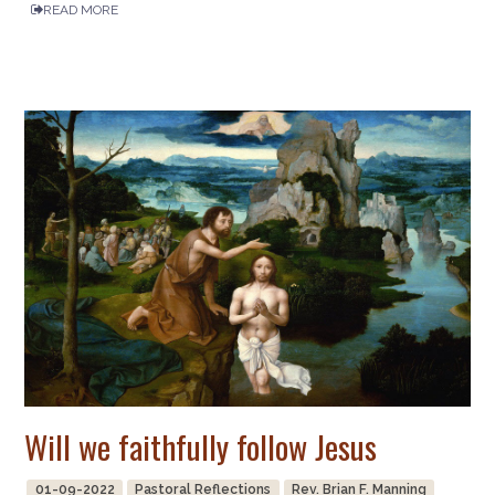
READ MORE
Will we faithfully follow Jesus
01-09-2022
Pastoral Reflections
Rev. Brian F. Manning