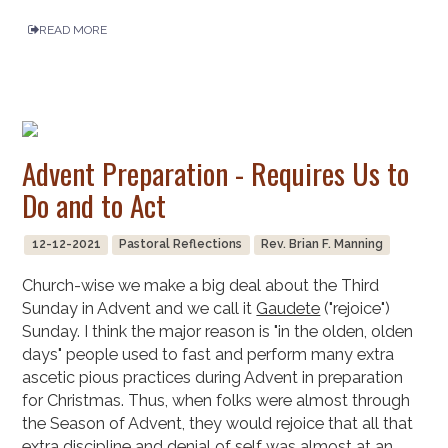
READ MORE
Advent Preparation - Requires Us to
Do and to Act
12-12-2021
Pastoral Reflections
Rev. Brian F. Manning
Church-wise we make a big deal about the Third
Sunday in Advent and we call it
Gaudete
("rejoice")
Sunday. I think the major reason is "in the olden, olden
days" people used to fast and perform many extra
ascetic pious practices during Advent in preparation
for Christmas. Thus, when folks were almost through
the Season of Advent, they would rejoice that all that
extra discipline and denial of self was almost at an