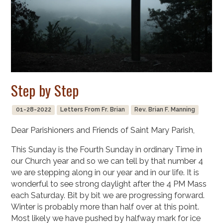
Step by Step
01-28-2022
Letters From Fr. Brian
Rev. Brian F. Manning
Dear Parishioners and Friends of Saint Mary Parish,
This Sunday is the Fourth Sunday in ordinary Time in
our Church year and so we can tell by that number 4
we are stepping along in our year and in our life. It is
wonderful to see strong daylight after the 4 PM Mass
each Saturday. Bit by bit we are progressing forward.
Winter is probably more than half over at this point.
Most likely we have pushed by halfway mark for ice