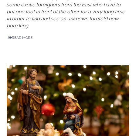
some exotic foreigners from the East who have to
put one foot in front of the other for a very long time
in order to find and see an unknown foretold new-
born king.
READ MORE