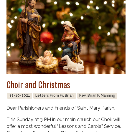
Choir and Christmas
12-10-2021
Letters From Fr. Brian
Rev. Brian F. Manning
Dear Parishioners and Friends of Saint Mary Parish,
This Sunday at 3 PM in our main church our Choir will
offer a most wonderful “Lessons and Carols” Service.