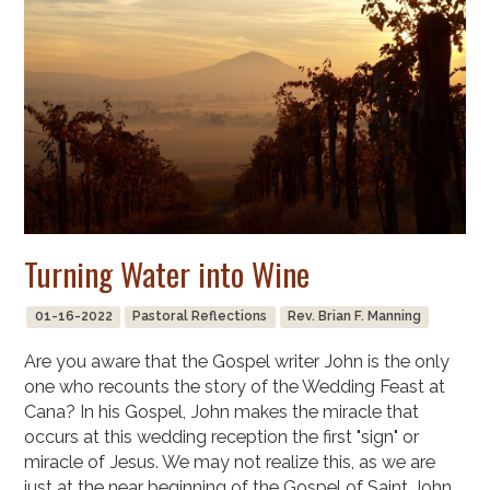
Turning Water into Wine
01-16-2022
Pastoral Reflections
Rev. Brian F. Manning
Are you aware that the Gospel writer John is the only
one who recounts the story of the Wedding Feast at
Cana? In his Gospel, John makes the miracle that
occurs at this wedding reception the first "sign" or
miracle of Jesus. We may not realize this, as we are
just at the near beginning of the Gospel of Saint John,