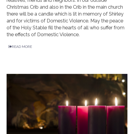
relatives, friends and neighbors. In our outside
Christmas Crib and also in the Crib in the main church
there will be a candle which is lit in memory of Shirley
and for victims of Domestic Violence. May the peace
of the Holy Stable fill the hearts of all who suffer from
the effects of Domestic Violence.
READ MORE