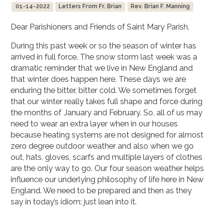
01-14-2022
Letters From Fr. Brian
Rev. Brian F. Manning
Dear Parishioners and Friends of Saint Mary Parish,
During this past week or so the season of winter has
arrived in full force. The snow storm last week was a
dramatic reminder that we live in New England and
that winter does happen here. These days we are
enduring the bitter, bitter cold. We sometimes forget
that our winter really takes full shape and force during
the months of January and February. So, all of us may
need to wear an extra layer when in our houses
because heating systems are not designed for almost
zero degree outdoor weather and also when we go
out, hats, gloves, scarfs and multiple layers of clothes
are the only way to go. Our four season weather helps
influence our underlying philosophy of life here in New
England. We need to be prepared and then as they
say in today’s idiom: just lean into it.