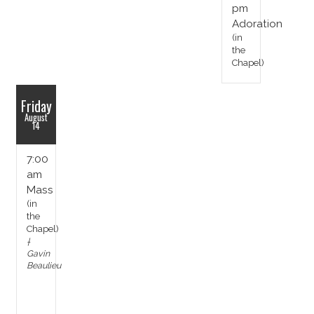
pm
Adoration
(in
the
Chapel)
Friday
August
14
7:00
am
Mass
(in
the
Chapel)
†
Gavin
Beaulieu