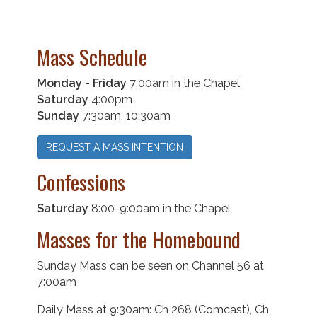
Mass Schedule
Monday - Friday
7:00am in the Chapel
Saturday
4:00pm
Sunday
7:30am, 10:30am
REQUEST A MASS INTENTION
Confessions
Saturday
8:00-9:00am in the Chapel
Masses for the Homebound
Sunday Mass can be seen on Channel 56 at
7:00am
Daily Mass at 9:30am: Ch 268 (Comcast), Ch