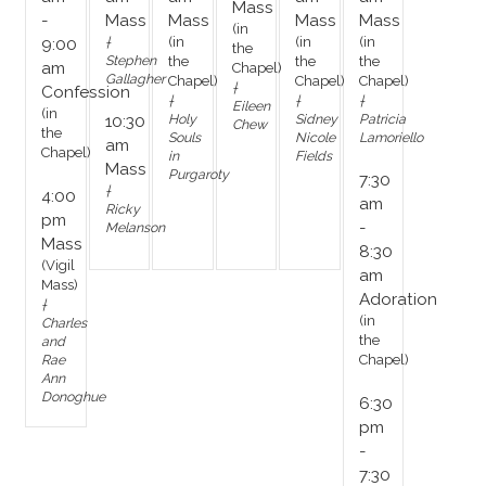
Mass
-
Mass
Mass
Mass
Mass
(in
†
(in
(in
(in
9:00
the
Stephen
the
the
the
am
Chapel)
Gallagher
Chapel)
Chapel)
Chapel)
†
Confession
†
†
†
Eileen
(in
Holy
Sidney
Patricia
10:30
Chew
the
Souls
Nicole
Lamoriello
am
Chapel)
in
Fields
Mass
Purgaroty
7:30
†
4:00
am
Ricky
pm
-
Melanson
Mass
8:30
(Vigil
am
Mass)
Adoration
†
(in
Charles
the
and
Rae
Chapel)
Ann
Donoghue
6:30
pm
-
7:30