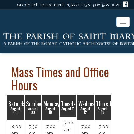
One Church Square, Franklin, MA 02038 • 508-528-0020
Togg
navi
Mass Times and Office
Hours
Saturday
Sunday
Monday
Tuesday
Wednesday
Thursday
August
August
August
August 11
August
August
08
09
10
12
13
7:00
8:00
7:30
7:00
7:00
7:00
am
am
am
am
am
am