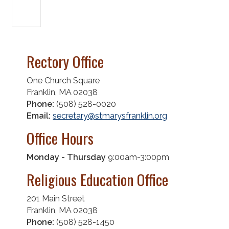
Rectory Office
One Church Square
Franklin, MA 02038
Phone:
(508) 528-0020
Email:
secretary@stmarysfranklin.org
Office Hours
Monday - Thursday
9:00am-3:00pm
Religious Education Office
201 Main Street
Franklin, MA 02038
Phone:
(508) 528-1450