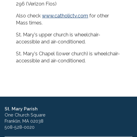
296 (Verizon Fios)
Also check
www.catholictv.com
for other
Mass times.
St. Mary's upper church is wheelchair-
accessible and air-conditioned.
St. Mary's Chapel (lower church) is wheelchair-
accessible and air-conditioned.
St. Mary Parish
One Church Square
Franklin, MA 02038
508-528-0020