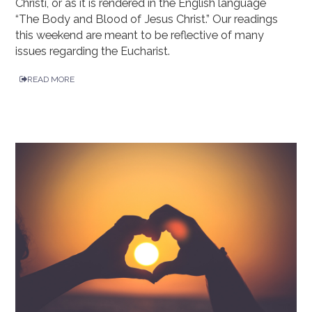
Christi, or as it is rendered in the English language
“The Body and Blood of Jesus Christ.” Our readings
this weekend are meant to be reflective of many
issues regarding the Eucharist.
READ MORE