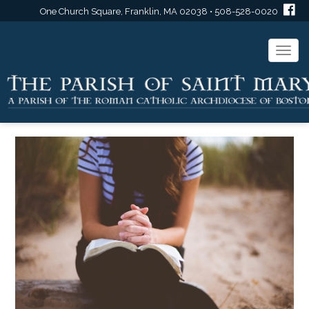
One Church Square, Franklin, MA 02038 • 508-528-0020
Togg
navi