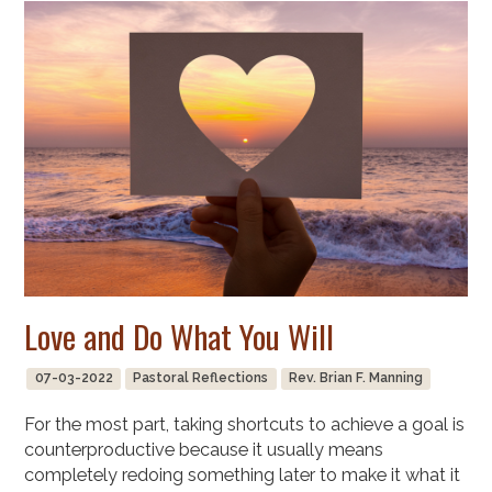
Love and Do What You Will
07-03-2022
Pastoral Reflections
Rev. Brian F. Manning
For the most part, taking shortcuts to achieve a goal is
counterproductive because it usually means
completely redoing something later to make it what it