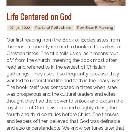
Life Centered on God
07-31-2022
Pastoral Reflections
Rev. Brian F. Manning
Our first reading from the Book of Ecclesiastes from
the most frequently referred to book in the earliest of
Christian times. The title tells us so, as it means “out
of/ from the church” meaning the book most often
read and referred to in the earliest of Christian
gatherings. They used it so frequently because they
wanted to understand life and faith in their daily lives.
The book itself was composed in times when Israel
was prosperous and the cultural leaders and elites
thought they had the power to unlock and explain the
mysteries of God. This occurred roughly during the
fourth and third centuries before Christ. The thinkers
and leaders of then believed that God was definable
and also understandable. We know centuries later that