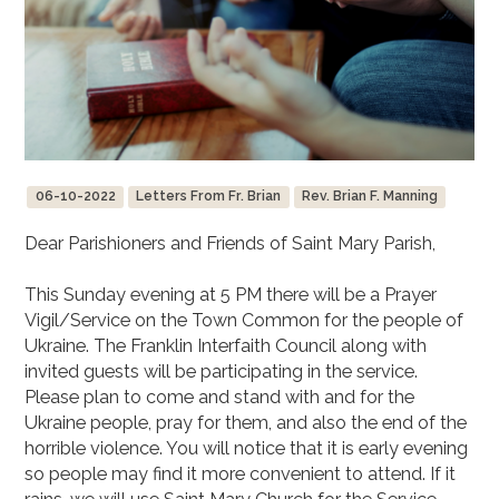
06-10-2022
Letters From Fr. Brian
Rev. Brian F. Manning
Dear Parishioners and Friends of Saint Mary Parish,
This Sunday evening at 5 PM there will be a Prayer
Vigil/Service on the Town Common for the people of
Ukraine. The Franklin Interfaith Council along with
invited guests will be participating in the service.
Please plan to come and stand with and for the
Ukraine people, pray for them, and also the end of the
horrible violence. You will notice that it is early evening
so people may find it more convenient to attend. If it