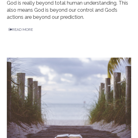
God is really beyond total human understanding. This
also means God is beyond our control and God’s
actions are beyond our prediction.
READ MORE