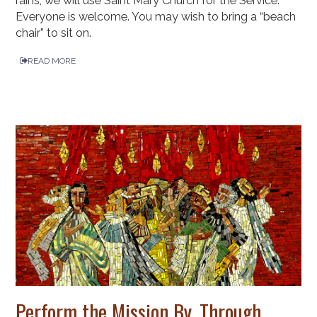
rains, we will use Saint Mary Church for the Service.
Everyone is welcome. You may wish to bring a “beach
chair” to sit on.
READ MORE
Perform the Mission By, Through,