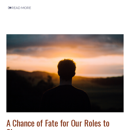
READ MORE
A Chance of Fate for Our Roles to