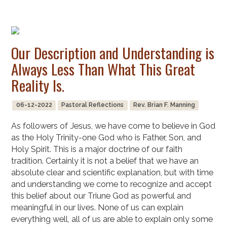
Our Description and Understanding is
Always Less Than What This Great
Reality Is.
06-12-2022
Pastoral Reflections
Rev. Brian F. Manning
As followers of Jesus, we have come to believe in God
as the Holy Trinity-one God who is Father, Son, and
Holy Spirit. This is a major doctrine of our faith
tradition. Certainly it is not a belief that we have an
absolute clear and scientific explanation, but with time
and understanding we come to recognize and accept
this belief about our Triune God as powerful and
meaningful in our lives. None of us can explain
everything well, all of us are able to explain only some