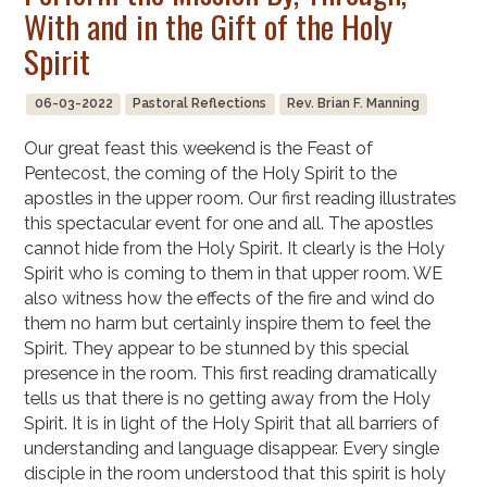
With and in the Gift of the Holy
Spirit
06-03-2022
Pastoral Reflections
Rev. Brian F. Manning
Our great feast this weekend is the Feast of
Pentecost, the coming of the Holy Spirit to the
apostles in the upper room. Our first reading illustrates
this spectacular event for one and all. The apostles
cannot hide from the Holy Spirit. It clearly is the Holy
Spirit who is coming to them in that upper room. WE
also witness how the effects of the fire and wind do
them no harm but certainly inspire them to feel the
Spirit. They appear to be stunned by this special
presence in the room. This first reading dramatically
tells us that there is no getting away from the Holy
Spirit. It is in light of the Holy Spirit that all barriers of
understanding and language disappear. Every single
disciple in the room understood that this spirit is holy