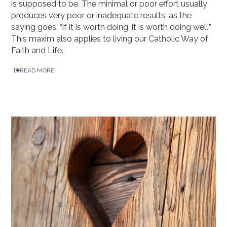
is supposed to be. The minimal or poor effort usually
produces very poor or inadequate results, as the
saying goes: “if it is worth doing, it is worth doing well.”
This maxim also applies to living our Catholic Way of
Faith and Life.
READ MORE