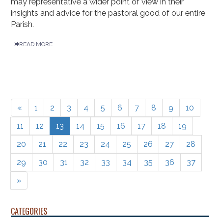
may representative a wider point of view in their
insights and advice for the pastoral good of our entire
Parish.
READ MORE
«
1
2
3
4
5
6
7
8
9
10
11
12
13
14
15
16
17
18
19
20
21
22
23
24
25
26
27
28
29
30
31
32
33
34
35
36
37
»
CATEGORIES