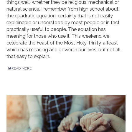
things well, whether they be religious, mechanical or
natural science. I remember from high school about
the quadratic equation: certainly that is not easily
explainable or understood by most people or in fact
practically useful to people. The equation has
meaning for those who use it. This weekend we
celebrate the Feast of the Most Holy Trinity, a feast
which has meaning and power in our lives, but not all
that easy to explain.
READ MORE