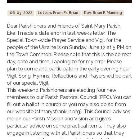
06-03-2022
Letters From Fr. Brian
Rev. Brian F. Manning
Dear Parishioners and Friends of Saint Mary Parish,
Eke! I made a date error in last week’s letter. The
Special Town-wide Prayer Service and Vigil for the
people of the Ukraine is on Sunday, June 12 at 5 PM on
the Town Common. Please note that this is the correct
day, date and time. I apologize for my error. Please
plan to come and participate in the early evening hour
Vigil. Song, Hymns, Reflections and Prayers will be part
of our special Vigil.
This weekend Parishioners are electing four new
members to our Parish Pastoral Council (PPC). You can
fill out a ballot in church or you may also do so from
our website (stmarysfranklin.org). This Council advises
me on our Parish Mission and Vision and gives
particular advice on some practical items. They also
engage in listening with all Parishioners so that they