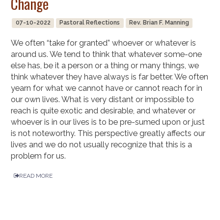
Change
07-10-2022
Pastoral Reflections
Rev. Brian F. Manning
We often “take for granted” whoever or whatever is
around us. We tend to think that whatever some-one
else has, be it a person or a thing or many things, we
think whatever they have always is far better. We often
yearn for what we cannot have or cannot reach for in
our own lives. What is very distant or impossible to
reach is quite exotic and desirable, and whatever or
whoever is in our lives is to be pre-sumed upon or just
is not noteworthy. This perspective greatly affects our
lives and we do not usually recognize that this is a
problem for us.
READ MORE