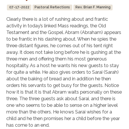
07-17-2022
Pastoral Reflections
Rev. Brian F. Manning
Clearly there is a lot of rushing about and frantic
activity in today’s linked Mass readings, the Old
Testament and the Gospel. Abram (Abraham) appears
to be frantic in his dashing about. When he spies the
three distant figures, he comes out of his tent right
away. It does not take long before he is gushing at the
three men and offering them his most generous
hospitality. As a host he wants his new guests to stay
for quite a while. He also gives orders to Sarai (Sarah)
about the baking of bread and in addition he then
orders his servants to get busy for the guests. Notice
how it is that it is that Abram waits personally on these
three. The three guests ask about Sarai, and there is
one who seems to be able to sense on a higher level
more than the others. He knows Sarai wishes for a
child and he then promises her a child before the year
has come to an end.