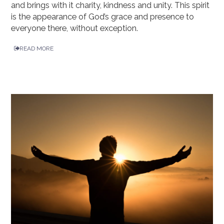
and brings with it charity, kindness and unity. This spirit
is the appearance of God’s grace and presence to
everyone there, without exception.
READ MORE