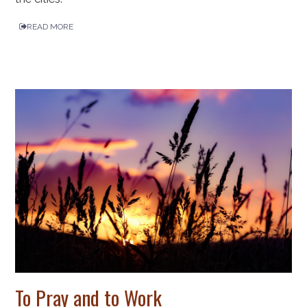
READ MORE
To Pray and to Work