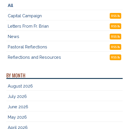
All
Capital Campaign
RSS
Letters From Fr. Brian
RSS
News
RSS
Pastoral Reflections
RSS
Reflections and Resources
RSS
BY MONTH
August 2026
July 2026
June 2026
May 2026
April 2026