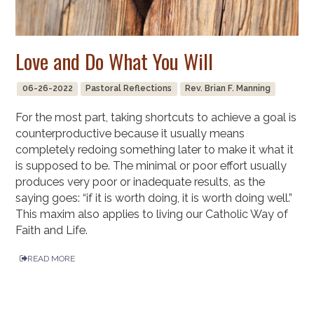
Love and Do What You Will
06-26-2022
Pastoral Reflections
Rev. Brian F. Manning
For the most part, taking shortcuts to achieve a goal is
counterproductive because it usually means
completely redoing something later to make it what it
is supposed to be. The minimal or poor effort usually
produces very poor or inadequate results, as the
saying goes: “if it is worth doing, it is worth doing well.”
This maxim also applies to living our Catholic Way of
Faith and Life.
READ MORE