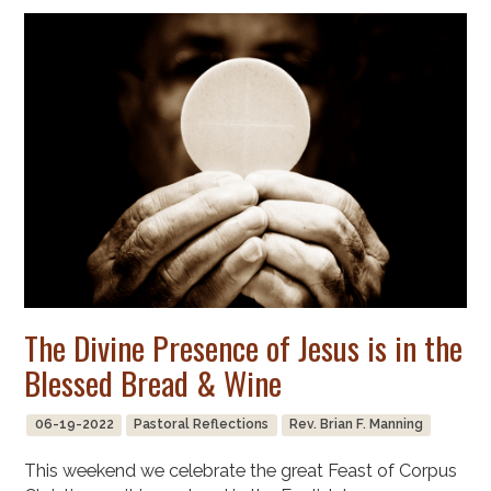
The Divine Presence of Jesus is in the
Blessed Bread & Wine
06-19-2022
Pastoral Reflections
Rev. Brian F. Manning
This weekend we celebrate the great Feast of Corpus