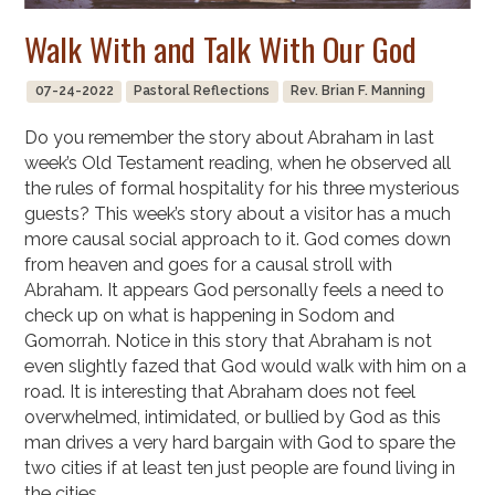
Walk With and Talk With Our God
07-24-2022
Pastoral Reflections
Rev. Brian F. Manning
Do you remember the story about Abraham in last
week’s Old Testament reading, when he observed all
the rules of formal hospitality for his three mysterious
guests? This week’s story about a visitor has a much
more causal social approach to it. God comes down
from heaven and goes for a causal stroll with
Abraham. It appears God personally feels a need to
check up on what is happening in Sodom and
Gomorrah. Notice in this story that Abraham is not
even slightly fazed that God would walk with him on a
road. It is interesting that Abraham does not feel
overwhelmed, intimidated, or bullied by God as this
man drives a very hard bargain with God to spare the
two cities if at least ten just people are found living in
the cities.