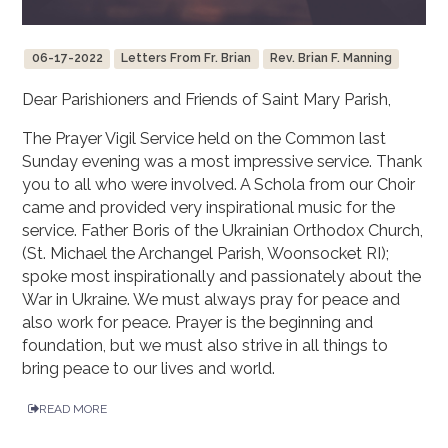
06-17-2022
Letters From Fr. Brian
Rev. Brian F. Manning
Dear Parishioners and Friends of Saint Mary Parish,
The Prayer Vigil Service held on the Common last
Sunday evening was a most impressive service. Thank
you to all who were involved. A Schola from our Choir
came and provided very inspirational music for the
service. Father Boris of the Ukrainian Orthodox Church,
(St. Michael the Archangel Parish, Woonsocket RI);
spoke most inspirationally and passionately about the
War in Ukraine. We must always pray for peace and
also work for peace. Prayer is the beginning and
foundation, but we must also strive in all things to
bring peace to our lives and world.
READ MORE