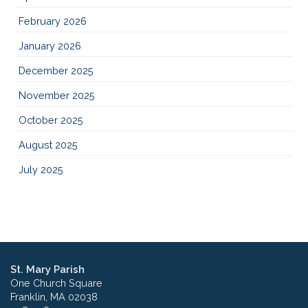
February 2026
January 2026
December 2025
November 2025
October 2025
August 2025
July 2025
St. Mary Parish
One Church Square
Franklin, MA 02038