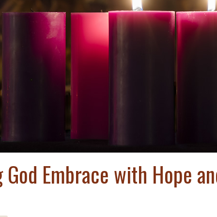
ng God Embrace with Hope an