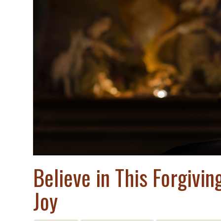
Believe in This Forgivi
Joy