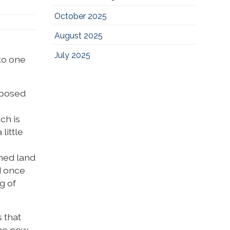
October 2025
August 2025
July 2025
to one
mposed
ch is
little
rned land
d once
g of
s that
The now