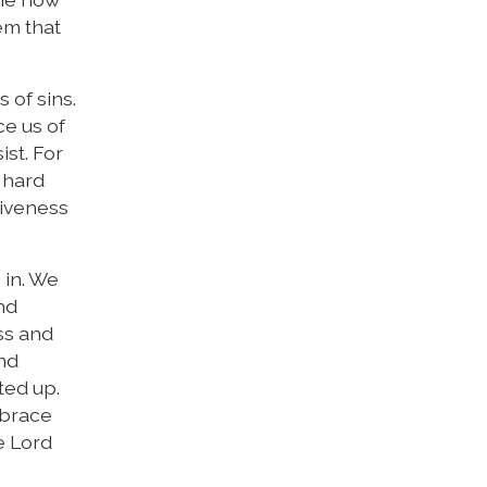
hem that
 of sins.
ce us of
ist. For
 hard
giveness
 in. We
nd
ss and
and
ted up.
mbrace
e Lord