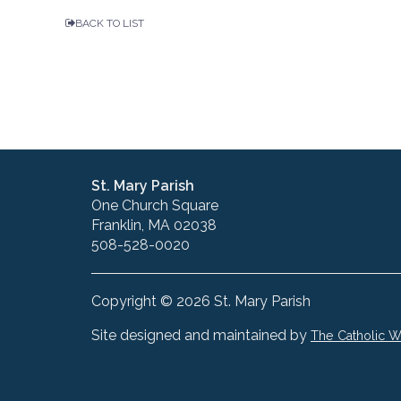
BACK TO LIST
St. Mary Parish
One Church Square
Franklin, MA 02038
508-528-0020
Copyright © 2026 St. Mary Parish
Site designed and maintained by
The Catholic