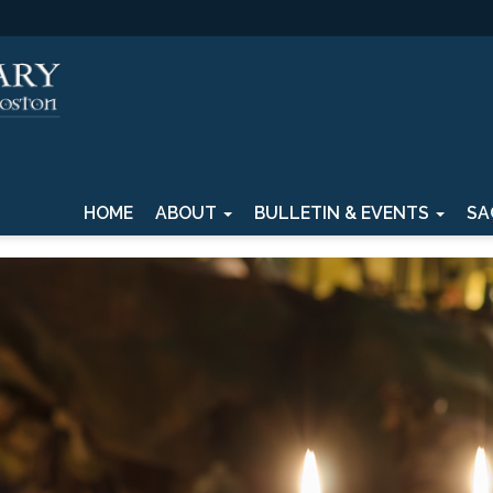
HOME
ABOUT
BULLETIN & EVENTS
SA