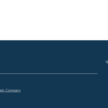
 Web Company