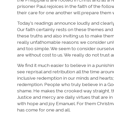
prisoner Paul rejoices in the faith of the follo
their care for one another will prepare them w
Today's readings announce loudly and clearly 
Our faith certainly rests on these themes and t
these truths and also inviting us to make them
really unfathomable reasons we consider unive
and too simple. We seem to consider ourselv
are without cost to us. We really do not trust 
We find it much easier to believe in a punish
see reprisal and retribution all the time arou
inclusive redemption in our minds and hearts;
redemption. People who truly believe in a Go
shame. He makes the crooked way straight, th
Justice and mercy are daily virtues that are i
with hope and joy Emanuel. For them Christmas,
has come for one and all.