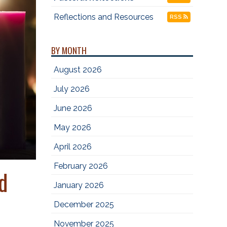
Reflections and Resources
RSS
BY MONTH
August 2026
July 2026
June 2026
May 2026
April 2026
February 2026
d
January 2026
December 2025
November 2025