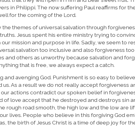
wers in Philippi. The now suffering Paul reaffirms for t
ell for the coming of the Lord.
the themes of universal salvation through forgiveness
ruths. Jesus spent his entire ministry trying to convin
 our mission and purpose in life. Sadly, we seem to res
rsal salvation too inclusive and also forgiveness too
es and others as unworthy because salvation and for
anything that is free, we always expect a catch.
ing and avenging God. Punishment is so easy to believe
nd us. As a result we do not really accept forgiveness a
 our actions contradict our spoken belief in forgivene
d of love accept that he destroyed and destroys sin 
e rough road smooth, the high low and the low are lif
n our lives. People who believe in this forgiving God e
 the birth of Jesus Christ is a time of deep joy for th