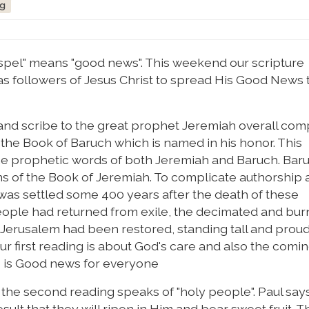
ng
pel" means "good news". This weekend our scripture
 followers of Jesus Christ to spread His Good News 
r and scribe to the great prophet Jeremiah overall co
e the Book of Baruch which is named in his honor. This
 the prophetic words of both Jeremiah and Baruch. Baru
 of the Book of Jeremiah. To complicate authorship a 
h was settled some 400 years after the death of these
people had returned from exile, the decimated and bu
of Jerusalem had been restored, standing tall and prou
r first reading is about God's care and also the comin
is is Good news for everyone
 in the second reading speaks of "holy people". Paul say
esult that they will ripen in Him and bear sweet fruit. 