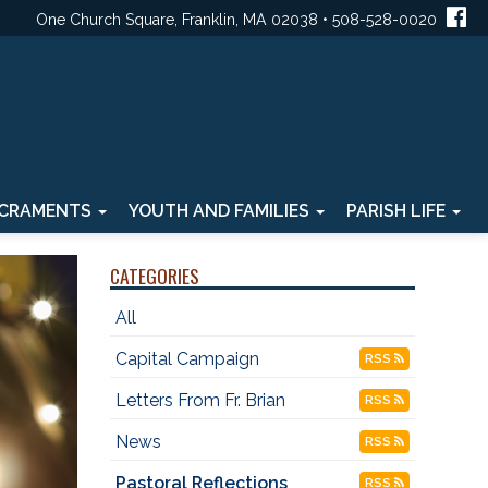
One Church Square, Franklin, MA 02038 • 508-528-0020
CRAMENTS
YOUTH AND FAMILIES
PARISH LIFE
CATEGORIES
All
Capital Campaign
RSS
Letters From Fr. Brian
RSS
News
RSS
Pastoral Reflections
RSS