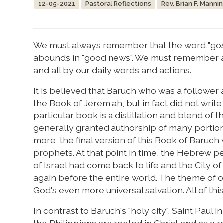
12-05-2021
Pastoral Reflections
Rev. Brian F. Manni
We must always remember that the word "gos
abounds in "good news". We must remember as
and all by our daily words and actions.
It is believed that Baruch who was a followe
the Book of Jeremiah, but in fact did not writ
particular book is a distillation and blend of
generally granted authorship of many portions
more, the final version of this Book of Baruc
prophets. At that point in time, the Hebrew 
of Israel had come back to life and the City 
again before the entire world. The theme of ou
God's even more universal salvation. All of th
In contrast to Baruch's "holy city", Saint Paul
the Philippians are rooted in Christ and as a r