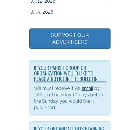
Jul 12, 2026
Jul 5, 2026
SUPPORT OUR
ADVERTISERS
IF YOUR PARISH GROUP OR
ORGANIZATION WOULD LIKE TO
PLACE A NOTICE IN THE BULLETIN
We must receive it via
email
by
1:00pm Thursday 10 days before
the Sunday you would like it
published.
IF YOUR ORGANIZATION IS PLANNING