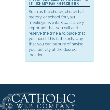
TO USE ANY PARISH FACILITIES
Such as the church, church hall,
rectory, or school for your
meetings, events, etc., it is very
important that you call and
reserve the time and place that
you need. This is the only way
that you can be sure of having
your activity at the desired
location.