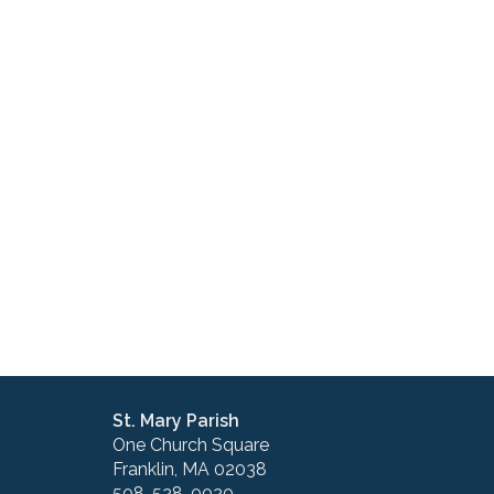
St. Mary Parish
One Church Square
Franklin, MA 02038
508-528-0020