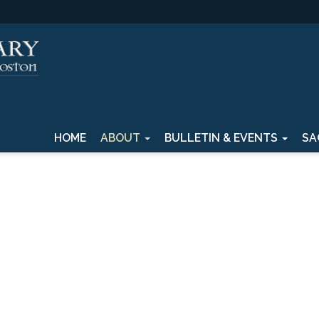
HOME
ABOUT
BULLETIN & EVENTS
SA