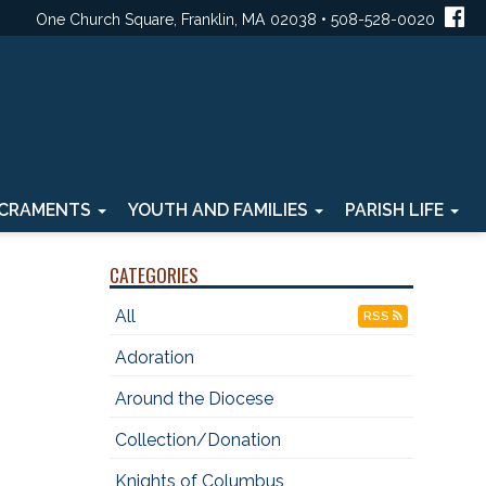
One Church Square, Franklin, MA 02038 • 508-528-0020
CRAMENTS
YOUTH AND FAMILIES
PARISH LIFE
CATEGORIES
All
RSS
Adoration
Around the Diocese
Collection/Donation
Knights of Columbus