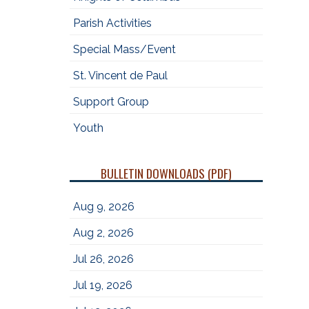
Parish Activities
Special Mass/Event
St. Vincent de Paul
Support Group
Youth
BULLETIN DOWNLOADS (PDF)
Aug 9, 2026
Aug 2, 2026
Jul 26, 2026
Jul 19, 2026