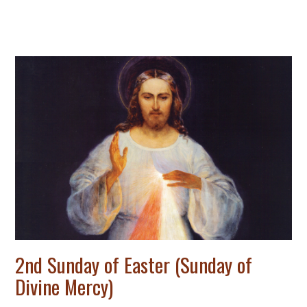
2nd Sunday of Easter (Sunday of
Divine Mercy)