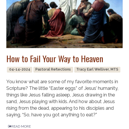
How to Fail Your Way to Heaven
04-14-2024
Pastoral Reflections
Tracy Earl Welliver, MTS
You know what are some of my favorite moments in
Scripture? The little “Easter eggs” of Jesus’ humanity,
things like Jesus falling asleep, Jesus drawing in the
sand, Jesus playing with kids. And how about Jesus
rising from the dead, appearing to his disciples and
saying, “So, have you got anything to eat?”
READ MORE