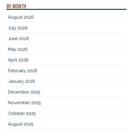
BY MONTH
August 2026
July 2026
June 2026
May 2026
April 2026
February 2026
January 2026
December 2025
November 2025
October 2025
August 2025