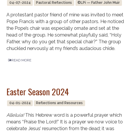
04-07-2024
Pastoral Reflections
©LPi — Father John Muir
A protestant pastor friend of mine was invited to meet
Pope Francis with a group of other pastors. He noticed
the Pope’s chair was especially ornate and set at the
head of the group. He somewhat playfully said, “Holy
Father, why do you get that special chair?” The group
chuckled nervously at my friend’s audacious chide.
READ MORE
Easter Season 2024
04-01-2024
Reflections and Resources
Alleluia!
This Hebrew word is a powerful prayer which
means “Praise the Lord!” It is a prayer we now voice to
celebrate Jesus’ resurrection from the dead; it was