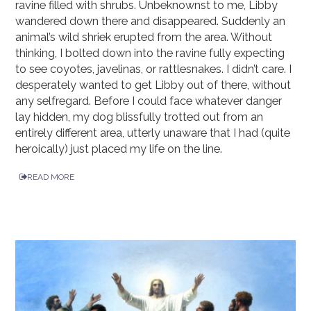
ravine filled with shrubs. Unbeknownst to me, Libby
wandered down there and disappeared. Suddenly an
animal’s wild shriek erupted from the area. Without
thinking, I bolted down into the ravine fully expecting
to see coyotes, javelinas, or rattlesnakes. I didn’t care. I
desperately wanted to get Libby out of there, without
any selfregard. Before I could face whatever danger
lay hidden, my dog blissfully trotted out from an
entirely different area, utterly unaware that I had (quite
heroically) just placed my life on the line.
READ MORE