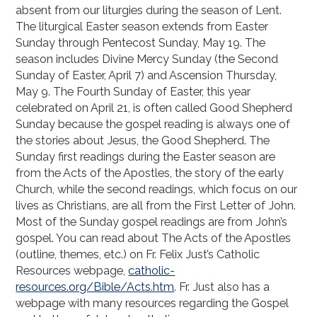
absent from our liturgies during the season of Lent.
The liturgical Easter season extends from Easter
Sunday through Pentecost Sunday, May 19. The
season includes Divine Mercy Sunday (the Second
Sunday of Easter, April 7) and Ascension Thursday,
May 9. The Fourth Sunday of Easter, this year
celebrated on April 21, is often called Good Shepherd
Sunday because the gospel reading is always one of
the stories about Jesus, the Good Shepherd. The
Sunday first readings during the Easter season are
from the Acts of the Apostles, the story of the early
Church, while the second readings, which focus on our
lives as Christians, are all from the First Letter of John.
Most of the Sunday gospel readings are from John’s
gospel. You can read about The Acts of the Apostles
(outline, themes, etc.) on Fr. Felix Just’s Catholic
Resources webpage,
catholic-
resources.org/Bible/Acts.htm
. Fr. Just also has a
webpage with many resources regarding the Gospel