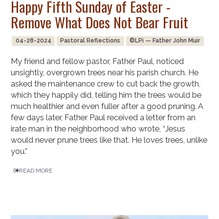
Happy Fifth Sunday of Easter -
Remove What Does Not Bear Fruit
04-28-2024
Pastoral Reflections
©LPi — Father John Muir
My friend and fellow pastor, Father Paul, noticed
unsightly, overgrown trees near his parish church. He
asked the maintenance crew to cut back the growth,
which they happily did, telling him the trees would be
much healthier and even fuller after a good pruning. A
few days later, Father Paul received a letter from an
irate man in the neighborhood who wrote, “Jesus
would never prune trees like that. He loves trees, unlike
you.”
READ MORE