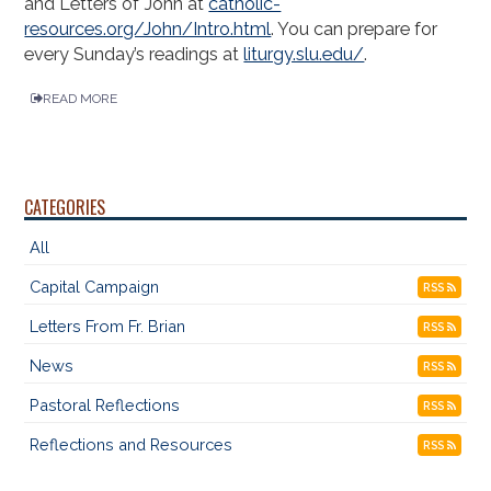
and Letters of John at
catholic-
resources.org/John/Intro.html
. You can prepare for
every Sunday’s readings at
liturgy.slu.edu/
.
READ MORE
CATEGORIES
All
Capital Campaign
RSS
Letters From Fr. Brian
RSS
News
RSS
Pastoral Reflections
RSS
Reflections and Resources
RSS