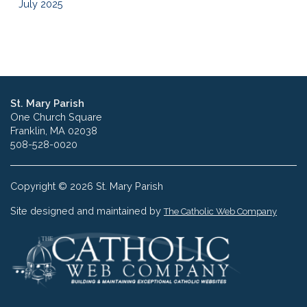
July 2025
St. Mary Parish
One Church Square
Franklin, MA 02038
508-528-0020
Copyright © 2026 St. Mary Parish
Site designed and maintained by
The Catholic Web Company