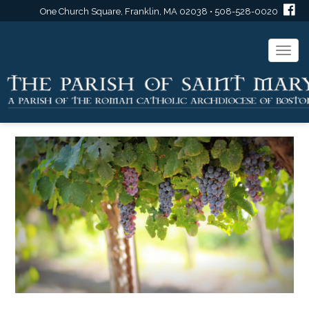
One Church Square, Franklin, MA 02038 • 508-528-0020
Togg
navi