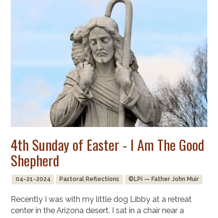
4th Sunday of Easter - I Am The Good
Shepherd
04-21-2024
Pastoral Reflections
©LPi — Father John Muir
Recently I was with my little dog Libby at a retreat
center in the Arizona desert. I sat in a chair near a