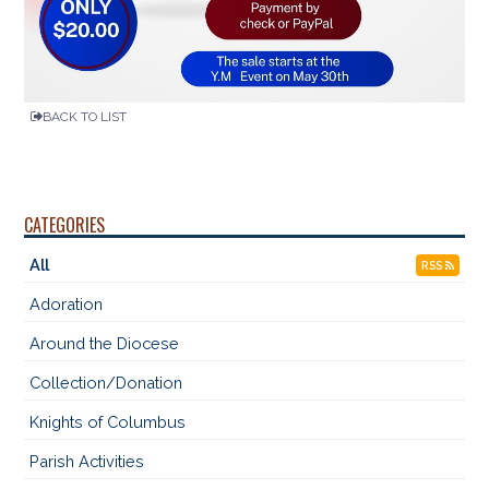
BACK TO LIST
CATEGORIES
All
RSS
Adoration
Around the Diocese
Collection/Donation
Knights of Columbus
Parish Activities