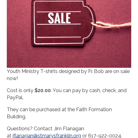
Youth Ministry T-shirts designed by Fr. Bob are on sale
now!
Cost is only
$20.00
. You can pay by cash, check, and
PayPal.
They can be purchased at the Faith Formation
Building.
Questions? Contact Jim Flanagan
at
jflanagan@stmarysfranklin.org
or
617-922-0024
.