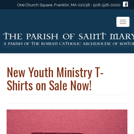
One Church Square, Franklin, MA 02038 • 508-528-0020
Togg
navi
New Youth Ministry T-
Shirts on Sale Now!