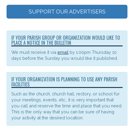
SUPPORT OUR ADVERTISERS
IF YOUR PARISH GROUP OR ORGANIZATION WOULD LIKE TO
PLACE A NOTICE IN THE BULLETIN
We must receive it via
email
by 1:00pm Thursday 10
days before the Sunday you would like it published.
IF YOUR ORGANIZATION IS PLANNING TO USE ANY PARISH
FACILITIES
Such as the church, church hall, rectory, or school for
your meetings, events, etc., it is very important that
you call and reserve the time and place that you need.
This is the only way that you can be sure of having
your activity at the desired location.