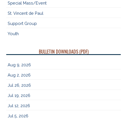
Special Mass/Event
St. Vincent de Paul
Support Group
Youth
BULLETIN DOWNLOADS (PDF)
Aug 9, 2026
Aug 2, 2026
Jul 26, 2026
Jul 19, 2026
Jul 12, 2026
Jul 5, 2026