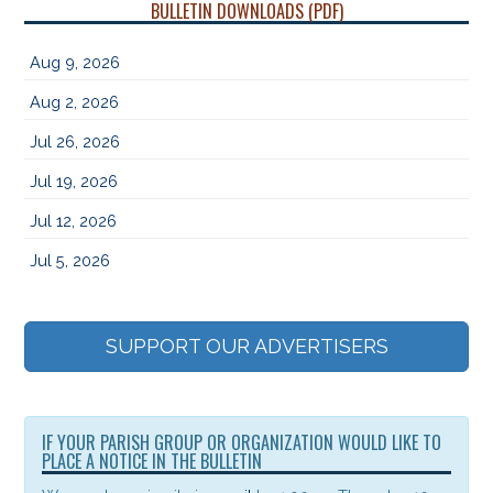
BULLETIN DOWNLOADS (PDF)
Aug 9, 2026
Aug 2, 2026
Jul 26, 2026
Jul 19, 2026
Jul 12, 2026
Jul 5, 2026
SUPPORT OUR ADVERTISERS
IF YOUR PARISH GROUP OR ORGANIZATION WOULD LIKE TO
PLACE A NOTICE IN THE BULLETIN