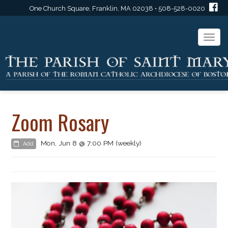
One Church Square, Franklin, MA 02038 • 508-528-0020
Togg
navi
Zoom Rosary
Mon, Jun 8 @ 7:00 PM (weekly)
Add