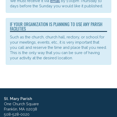
We must receive it via
email
by 1:00pm Thursday 10
days before the Sunday you would like it published.
IF YOUR ORGANIZATION IS PLANNING TO USE ANY PARISH
FACILITIES
Such as the church, church hall, rectory, or school for
your meetings, events, etc., it is very important that
you call and reserve the time and place that you need.
This is the only way that you can be sure of having
your activity at the desired location.
St. Mary Parish
One Church Square
Franklin, MA 02038
508-528-0020