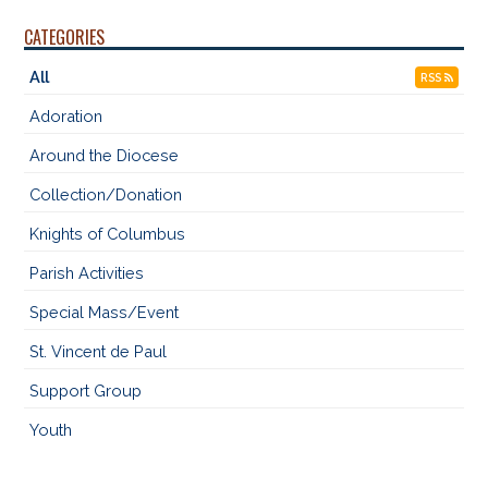
CATEGORIES
All
RSS
Adoration
Around the Diocese
Collection/Donation
Knights of Columbus
Parish Activities
Special Mass/Event
St. Vincent de Paul
Support Group
Youth