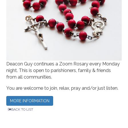
Deacon Guy continues a Zoom Rosary every Monday
night. This is open to parishioners, family & friends
from all communities.
You are welcome to join, relax, pray and/or just listen.
MORE INFORMATION
BACK TO LIST