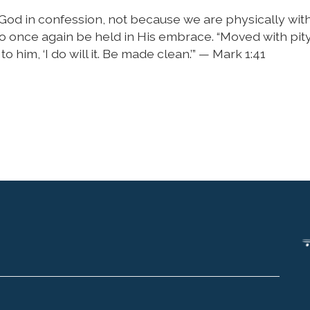
 God in confession, not because we are physically wit
 once again be held in His embrace. “Moved with pity
 him, ‘I do will it. Be made clean.’” — Mark 1:41