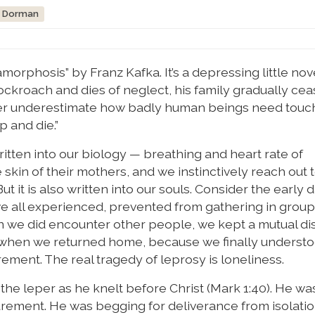
z Dorman
orphosis” by Franz Kafka. It’s a depressing little nov
cockroach and dies of neglect, his family gradually cea
er underestimate how badly human beings need touch
p and die.”
tten into our biology — breathing and heart rate of
skin of their mothers, and we instinctively reach out 
 is also written into our souls. Consider the early d
e all experienced, prevented from gathering in group
 we did encounter other people, we kept a mutual dist
es when we returned home, because we finally understoo
rement. The real tragedy of leprosy is loneliness.
he leper as he knelt before Christ (Mark 1:40). He was
urement. He was begging for deliverance from isolatio