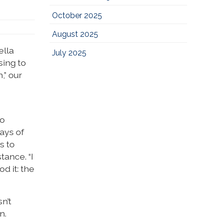
October 2025
August 2025
ella
July 2025
sing to
,” our
to
ays of
s to
ance. “I
d it: the
n’t
n.