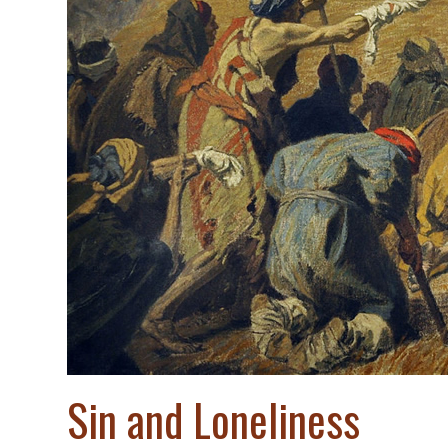
Sin and Loneliness