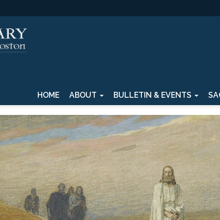
HOME
ABOUT
BULLETIN & EVENTS
SA