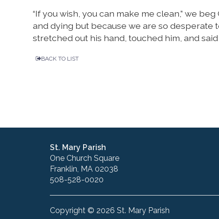
“If you wish, you can make me clean,” we beg
and dying but because we are so desperate to
stretched out his hand, touched him, and said to
BACK TO LIST
St. Mary Parish
One Church Square
Franklin, MA 02038
508-528-0020
Copyright © 2026 St. Mary Parish