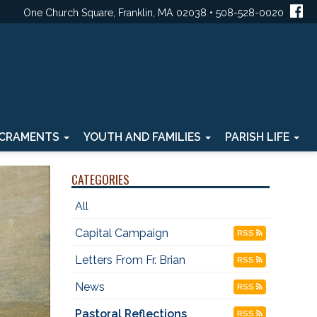
One Church Square, Franklin, MA 02038 • 508-528-0020
CRAMENTS
YOUTH AND FAMILIES
PARISH LIFE
CATEGORIES
All
Capital Campaign
RSS
Letters From Fr. Brian
RSS
News
RSS
Pastoral Reflections
RSS