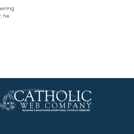
hering
, he