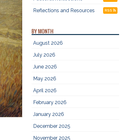
Reflections and Resources
RSS
BY MONTH
August 2026
July 2026
June 2026
May 2026
April 2026
February 2026
January 2026
December 2025
November 2025