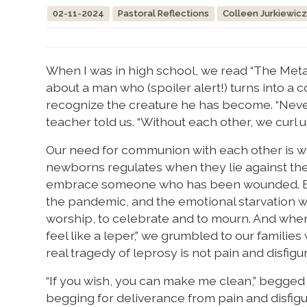
02-11-2024
Pastoral Reflections
Colleen Jurkiewic
When I was in high school, we read “The Metam
about a man who (spoiler alert!) turns into a 
recognize the creature he has become. “Nev
teacher told us. “Without each other, we curl u
Our need for communion with each other is wri
newborns regulates when they lie against the 
embrace someone who has been wounded. But it
the pandemic, and the emotional starvation w
worship, to celebrate and to mourn. And when
feel like a leper,” we grumbled to our famili
real tragedy of leprosy is not pain and disfigu
“If you wish, you can make me clean,” begged t
begging for deliverance from pain and disfig