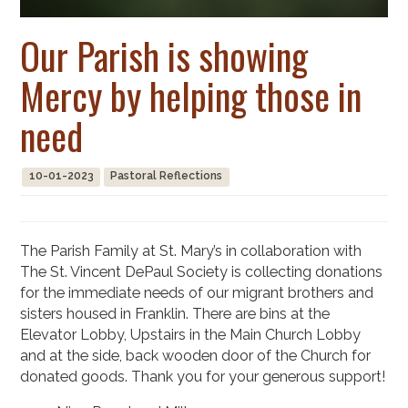
Our Parish is showing
Mercy by helping those in
need
10-01-2023
Pastoral Reflections
The Parish Family at St. Mary’s in collaboration with
The St. Vincent DePaul Society is collecting donations
for the immediate needs of our migrant brothers and
sisters housed in Franklin. There are bins at the
Elevator Lobby, Upstairs in the Main Church Lobby
and at the side, back wooden door of the Church for
donated goods. Thank you for your generous support!