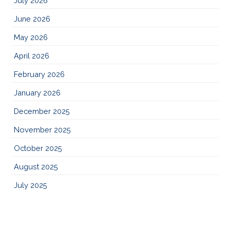
July 2026
June 2026
May 2026
April 2026
February 2026
January 2026
December 2025
November 2025
October 2025
August 2025
July 2025