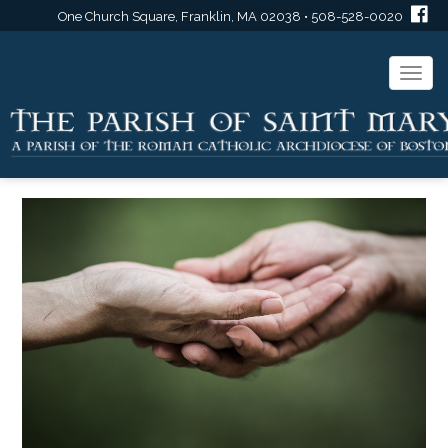
One Church Square, Franklin, MA 02038 • 508-528-0020
Togg
navi