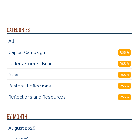
CATEGORIES
All
Capital Campaign
RSS
Letters From Fr. Brian
RSS
News
RSS
Pastoral Reflections
RSS
Reflections and Resources
RSS
BY MONTH
August 2026