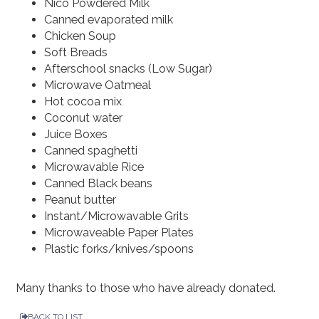
Nico Powdered Milk
Canned evaporated milk
Chicken Soup
Soft Breads
Afterschool snacks (Low Sugar)
Microwave Oatmeal
Hot cocoa mix
Coconut water
Juice Boxes
Canned spaghetti
Microwavable Rice
Canned Black beans
Peanut butter
Instant/Microwavable Grits
Microwaveable Paper Plates
Plastic forks/knives/spoons
Many thanks to those who have already donated.
BACK TO LIST