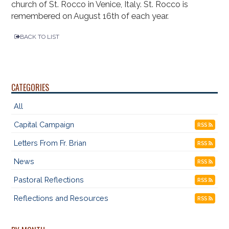
church of St. Rocco in Venice, Italy. St. Rocco is
remembered on August 16th of each year.
BACK TO LIST
CATEGORIES
All
Capital Campaign
RSS
Letters From Fr. Brian
RSS
News
RSS
Pastoral Reflections
RSS
Reflections and Resources
RSS