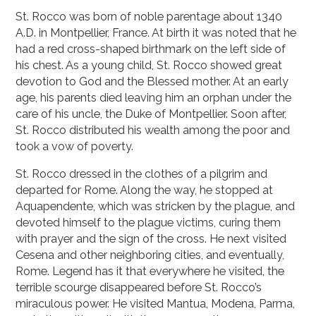
St. Rocco was born of noble parentage about 1340
A.D. in Montpellier, France. At birth it was noted that he
had a red cross-shaped birthmark on the left side of
his chest. As a young child, St. Rocco showed great
devotion to God and the Blessed mother. At an early
age, his parents died leaving him an orphan under the
care of his uncle, the Duke of Montpellier. Soon after,
St. Rocco distributed his wealth among the poor and
took a vow of poverty.
St. Rocco dressed in the clothes of a pilgrim and
departed for Rome. Along the way, he stopped at
Aquapendente, which was stricken by the plague, and
devoted himself to the plague victims, curing them
with prayer and the sign of the cross. He next visited
Cesena and other neighboring cities, and eventually,
Rome. Legend has it that everywhere he visited, the
terrible scourge disappeared before St. Rocco’s
miraculous power. He visited Mantua, Modena, Parma,