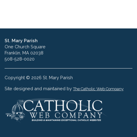
St. Mary Parish
One Church Square
Franklin, MA 02038
508-528-0020
Copyright © 2026 St. Mary Parish
Site designed and maintained by
The Catholic Web Company