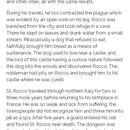
and other cities, all with the same results.
During his travels, he too contracted the plague which
was evident by an open sore on his leg. Rocco was
banished from the city and took refuge in a cave.
There he slept on leaves and drank water from a small
stream. Miraculously a dog that refused to eat,
faithfully brought him bread as a means of
sustenance. The dog used to live near a castle, and
the lord of this castle having a curious nature followed
this dog into the woods and discovered Rocco. The
nobleman had pity on Rocco and brought him to his
castle where he was cured.
St. Rocco traveled through northern Italy for two or
three more years before returning to his birthplace in
France. He was so weak and sick from suffering, the
townspeople did not recognize him and threw him into
jail as a spy. After five years, a guard entered his cell
and found St. Rocco near death. The dungeon was