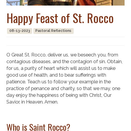
Happy Feast of St. Rocco
08-13-2023
Pastoral Reflections
O Great St. Rocco, deliver us, we beseech you, from
contagious diseases, and the contagion of sin. Obtain,
for us, a purity of heart which will assist us to make
good use of health, and to bear sufferings with
patience. Teach us to follow your example in the
practice of penance and charity, so that we may, one
day enjoy the happiness of being with Christ, Our
Savior, in Heaven. Amen.
Who is Saint Rocco?