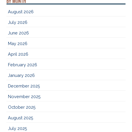
BY MONTH
August 2026
July 2026
June 2026
May 2026
April 2026
February 2026
January 2026
December 2025
November 2025
October 2025
August 2025
July 2025