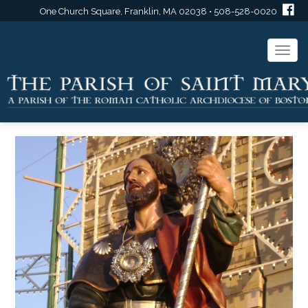
One Church Square, Franklin, MA 02038 • 508-528-0020
Togg
navi