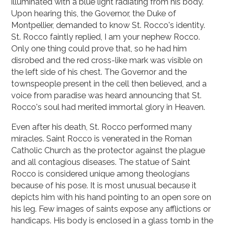
illuminated with a blue light radiating from his body.
Upon hearing this, the Governor, the Duke of
Montpellier, demanded to know St. Rocco's identity.
St. Rocco faintly replied, I am your nephew Rocco.
Only one thing could prove that, so he had him
disrobed and the red cross-like mark was visible on
the left side of his chest. The Governor and the
townspeople present in the cell then believed, and a
voice from paradise was heard announcing that St.
Rocco's soul had merited immortal glory in Heaven.
Even after his death, St. Rocco performed many
miracles. Saint Rocco is venerated in the Roman
Catholic Church as the protector against the plague
and all contagious diseases. The statue of Saint
Rocco is considered unique among theologians
because of his pose. It is most unusual because it
depicts him with his hand pointing to an open sore on
his leg. Few images of saints expose any afflictions or
handicaps. His body is enclosed in a glass tomb in the