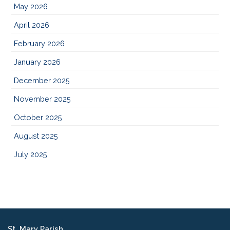
May 2026
April 2026
February 2026
January 2026
December 2025
November 2025
October 2025
August 2025
July 2025
St. Mary Parish