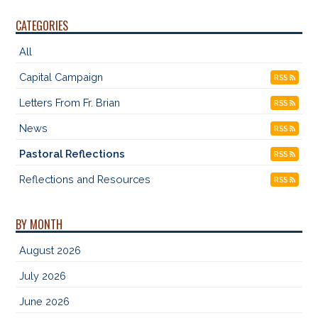
CATEGORIES
All
Capital Campaign
RSS
Letters From Fr. Brian
RSS
News
RSS
Pastoral Reflections
RSS
Reflections and Resources
RSS
BY MONTH
August 2026
July 2026
June 2026