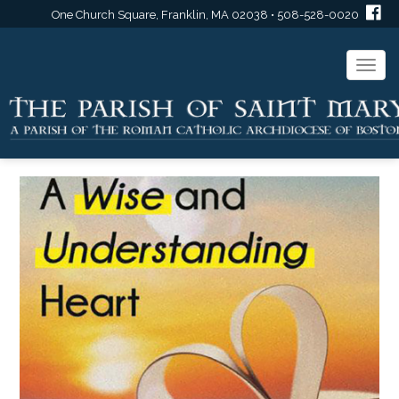
One Church Square, Franklin, MA 02038 • 508-528-0020
Togg
navi