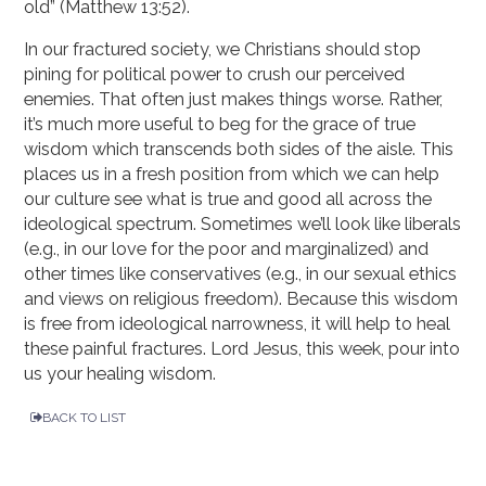
old” (Matthew 13:52).
In our fractured society, we Christians should stop
pining for political power to crush our perceived
enemies. That often just makes things worse. Rather,
it’s much more useful to beg for the grace of true
wisdom which transcends both sides of the aisle. This
places us in a fresh position from which we can help
our culture see what is true and good all across the
ideological spectrum. Sometimes we’ll look like liberals
(e.g., in our love for the poor and marginalized) and
other times like conservatives (e.g., in our sexual ethics
and views on religious freedom). Because this wisdom
is free from ideological narrowness, it will help to heal
these painful fractures. Lord Jesus, this week, pour into
us your healing wisdom.
BACK TO LIST