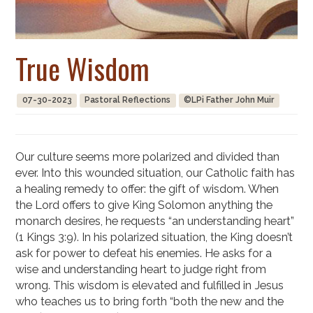
True Wisdom
07-30-2023
Pastoral Reflections
©LPi Father John Muir
Our culture seems more polarized and divided than
ever. Into this wounded situation, our Catholic faith has
a healing remedy to offer: the gift of wisdom. When
the Lord offers to give King Solomon anything the
monarch desires, he requests “an understanding heart”
(1 Kings 3:9). In his polarized situation, the King doesn’t
ask for power to defeat his enemies. He asks for a
wise and understanding heart to judge right from
wrong. This wisdom is elevated and fulfilled in Jesus
who teaches us to bring forth “both the new and the