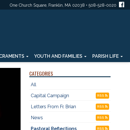
One Church Square, Franklin, MA 02038 • 508-528-0020
CRAMENTS
YOUTH AND FAMILIES
PARISH LIFE
CATEGORIES
All
Capital Campaign
RSS
Letters From Fr. Brian
RSS
News
RSS
Pastoral Reflections
RSS