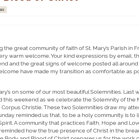
ras
g the great community of faith of St. Mary’s Parish in F
r very warm welcome. Your kind expressions by email, 
kend and the great signs of welcome posted all around
 welcome have made my transition as comfortable as po
 Mary’s on some of our most beautiful Solemnities. Las
nd this weekend as we celebrate the Solemnity of the
, Corpus Christie. These two Solemnities draw my atte
nday reminded us that, to be a holy community is to li
pirit. A community that practices Faith, Hope and Love
 reminded how the true presence of Christ in the bre
he Body and Blood of Christ prepares us for the work o