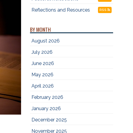
Reflections and Resources
RSS
BY MONTH
August 2026
July 2026
June 2026
May 2026
April 2026
February 2026
January 2026
December 2025
November 2025