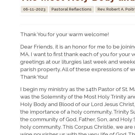
06-11-2023
Pastoral Reflections
Rev. Robert A. Poit
Thank You for your warm welcome!
Dear Friends, it is an honor for me to be joinin
MA. I want to first thank each of you for you
greetings at our liturgies last week and wee
parish property. All of these expressions of
Thank You!
I begin my ministry as the 14th Pastor of St.
was the Solemnity of the Most Holy Trinity a
Holy Body and Blood of our Lord Jesus Christ
the importance of a holy community. Trinity Su
the community of God, Father, Son, and Holy S
holy community. This Corpus Christie, we are
wine nourishes us with the very life of God. T