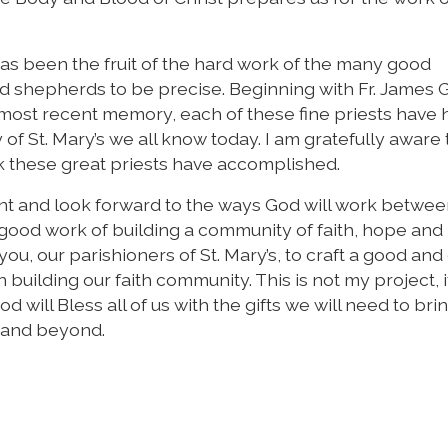
 has been the fruit of the hard work of the many good
shepherds to be precise. Beginning with Fr. James Gri
f most recent memory, each of these fine priests have
f St. Mary’s we all know today. I am gratefully aware t
rk these great priests have accomplished.
nt and look forward to the ways God will work betwe
good work of building a community of faith, hope and 
you, our parishioners of St. Mary’s, to craft a good and
n building our faith community. This is not my project, i
od will Bless all of us with the gifts we will need to bri
 and beyond.