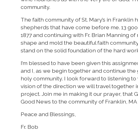
community.
The faith community of St. Mary’s in Franklin
shepherds that have come before me. 13 good 
1877 and continuing with Fr. Brian Manning o
shape and mold the beautiful faith community o
stand on the solid foundation of the hard wo
I’m blessed to have been given this assignme
and I, as we begin together and continue the 
holy community. I look forward to listening to 
vision of the direction we will travel together i
project. Join me in making it our prayer, that G
Good News to the community of Franklin, MA
Peace and Blessings,
Fr. Bob