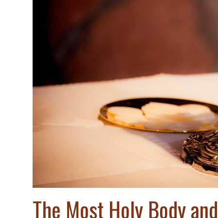
The Most Holy Body and