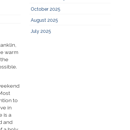
October 2025
August 2025
July 2025
ranklin,
the warm
 the
ssible.
t weekend
 Most
ntion to
ve in
 is a
ad and
f a holy