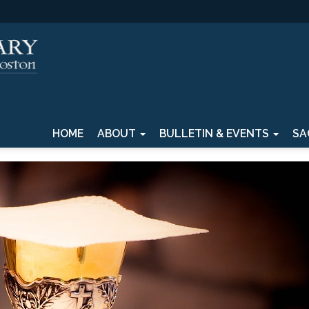
HOME
ABOUT
BULLETIN & EVENTS
SA