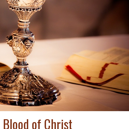
 Blood of Christ