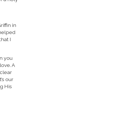
ffin in
 helped
hat I
en you
love. A
 clear
t’s our
ng His