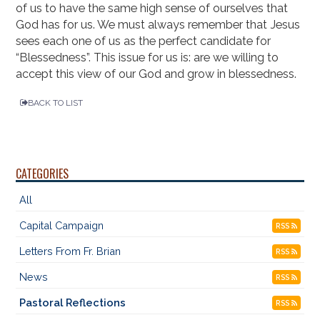
of us to have the same high sense of ourselves that
God has for us. We must always remember that Jesus
sees each one of us as the perfect candidate for
“Blessedness”. This issue for us is: are we willing to
accept this view of our God and grow in blessedness.
BACK TO LIST
CATEGORIES
All
Capital Campaign
RSS
Letters From Fr. Brian
RSS
News
RSS
Pastoral Reflections
RSS