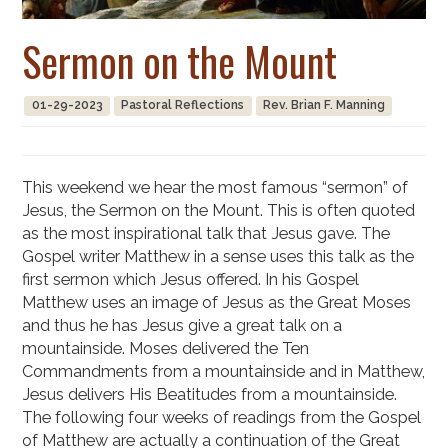
Sermon on the Mount
01-29-2023
Pastoral Reflections
Rev. Brian F. Manning
This weekend we hear the most famous “sermon” of
Jesus, the Sermon on the Mount. This is often quoted
as the most inspirational talk that Jesus gave. The
Gospel writer Matthew in a sense uses this talk as the
first sermon which Jesus offered. In his Gospel
Matthew uses an image of Jesus as the Great Moses
and thus he has Jesus give a great talk on a
mountainside. Moses delivered the Ten
Commandments from a mountainside and in Matthew,
Jesus delivers His Beatitudes from a mountainside.
The following four weeks of readings from the Gospel
of Matthew are actually a continuation of the Great