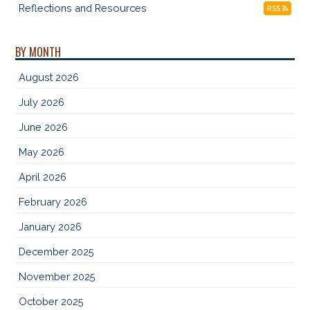
Reflections and Resources
RSS
BY MONTH
August 2026
July 2026
June 2026
May 2026
April 2026
February 2026
January 2026
December 2025
November 2025
October 2025