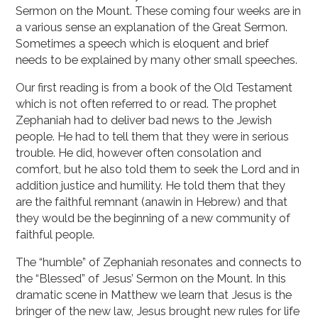
Sermon on the Mount. These coming four weeks are in
a various sense an explanation of the Great Sermon.
Sometimes a speech which is eloquent and brief
needs to be explained by many other small speeches.
Our first reading is from a book of the Old Testament
which is not often referred to or read. The prophet
Zephaniah had to deliver bad news to the Jewish
people. He had to tell them that they were in serious
trouble. He did, however often consolation and
comfort, but he also told them to seek the Lord and in
addition justice and humility. He told them that they
are the faithful remnant (anawin in Hebrew) and that
they would be the beginning of a new community of
faithful people.
The “humble” of Zephaniah resonates and connects to
the “Blessed” of Jesus’ Sermon on the Mount. In this
dramatic scene in Matthew we learn that Jesus is the
bringer of the new law, Jesus brought new rules for life