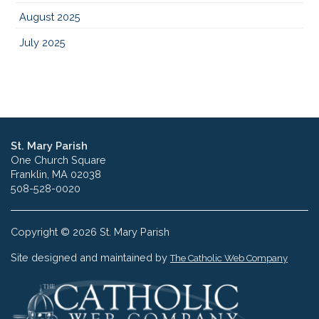
August 2025
July 2025
St. Mary Parish
One Church Square
Franklin, MA 02038
508-528-0020
Copyright © 2026 St. Mary Parish
Site designed and maintained by
The Catholic Web Company