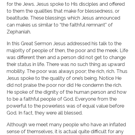
for the Jews. Jesus spoke to His disciples and offered
to them the qualities that make for blessedness, or
beatitude. These blessings which Jesus announced
can makes us similar to “the faithful remnant” of
Zephaniah.
In this Great Sermon Jesus addressed his talk to the
majority of people of then, the poor and the meek. Life
was different then and a person did not get to change
their status in life. There was no such thing as upward
mobility. The poor was always poor; the rich, rich. Thus
Jesus spoke to the quality of one’s being. Notice He
did not praise the poor nor did He condemn the rich.
He spoke of the dignity of the human person and how
to be a faithful people of God. Everyone from the
powerful to the powerless was of equal value before
God. In fact, they were all blessed.
Although we meet many people who have an inflated
sense of themselves, it is actual quite difficult for any