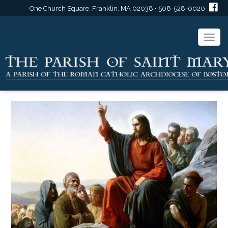
One Church Square, Franklin, MA 02038 • 508-528-0020
Togg
navi