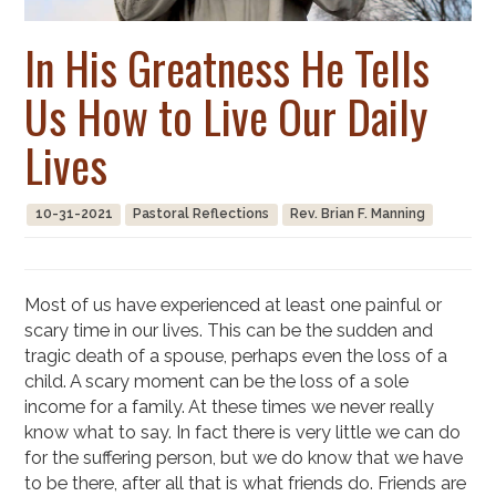
In His Greatness He Tells
Us How to Live Our Daily
Lives
10-31-2021
Pastoral Reflections
Rev. Brian F. Manning
Most of us have experienced at least one painful or
scary time in our lives. This can be the sudden and
tragic death of a spouse, perhaps even the loss of a
child. A scary moment can be the loss of a sole
income for a family. At these times we never really
know what to say. In fact there is very little we can do
for the suffering person, but we do know that we have
to be there, after all that is what friends do. Friends are