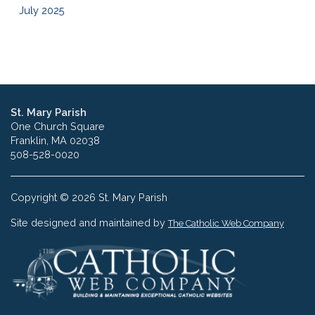
July 2025
St. Mary Parish
One Church Square
Franklin, MA 02038
508-528-0020
Copyright © 2026 St. Mary Parish
Site designed and maintained by
The Catholic Web Company