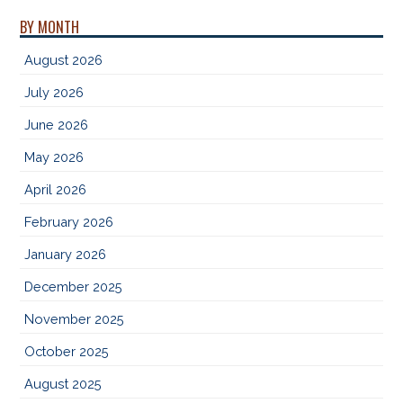
BY MONTH
August 2026
July 2026
June 2026
May 2026
April 2026
February 2026
January 2026
December 2025
November 2025
October 2025
August 2025