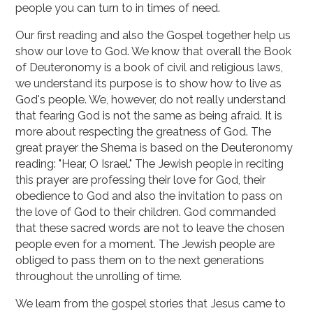
people you can turn to in times of need.
Our first reading and also the Gospel together help us
show our love to God. We know that overall the Book
of Deuteronomy is a book of civil and religious laws,
we understand its purpose is to show how to live as
God's people. We, however, do not really understand
that fearing God is not the same as being afraid. It is
more about respecting the greatness of God. The
great prayer the Shema is based on the Deuteronomy
reading: "Hear, O Israel." The Jewish people in reciting
this prayer are professing their love for God, their
obedience to God and also the invitation to pass on
the love of God to their children. God commanded
that these sacred words are not to leave the chosen
people even for a moment. The Jewish people are
obliged to pass them on to the next generations
throughout the unrolling of time.
We learn from the gospel stories that Jesus came to