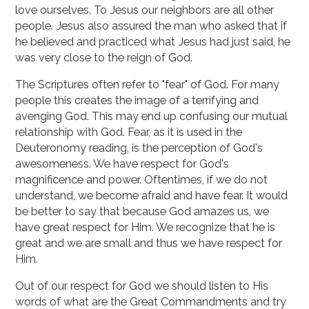
love ourselves. To Jesus our neighbors are all other
people. Jesus also assured the man who asked that if
he believed and practiced what Jesus had just said, he
was very close to the reign of God.
The Scriptures often refer to "fear" of God. For many
people this creates the image of a terrifying and
avenging God. This may end up confusing our mutual
relationship with God. Fear, as it is used in the
Deuteronomy reading, is the perception of God's
awesomeness. We have respect for God's
magnificence and power. Oftentimes, if we do not
understand, we become afraid and have fear. It would
be better to say that because God amazes us, we
have great respect for Him. We recognize that he is
great and we are small and thus we have respect for
Him.
Out of our respect for God we should listen to His
words of what are the Great Commandments and try