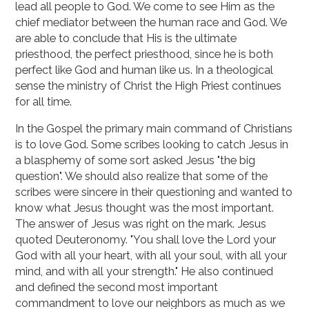
lead all people to God. We come to see Him as the
chief mediator between the human race and God. We
are able to conclude that His is the ultimate
priesthood, the perfect priesthood, since he is both
perfect like God and human like us. In a theological
sense the ministry of Christ the High Priest continues
for all time.
In the Gospel the primary main command of Christians
is to love God. Some scribes looking to catch Jesus in
a blasphemy of some sort asked Jesus "the big
question". We should also realize that some of the
scribes were sincere in their questioning and wanted to
know what Jesus thought was the most important.
The answer of Jesus was right on the mark. Jesus
quoted Deuteronomy. "You shall love the Lord your
God with all your heart, with all your soul, with all your
mind, and with all your strength." He also continued
and defined the second most important
commandment to love our neighbors as much as we