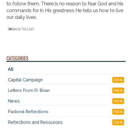
to follow them. There is no reason to fear God and his
commands for in His greatness He tells us how to live
our daily lives.
BACK TO LIST
CATEGORIES
All
Capital Campaign
RSS
Letters From Fr. Brian
RSS
News
RSS
Pastoral Reflections
RSS
Reflections and Resources
RSS