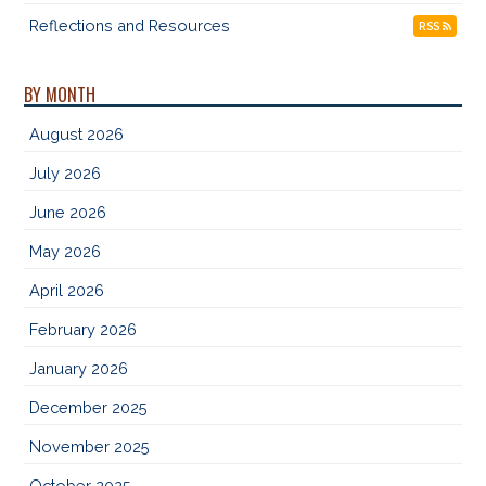
Reflections and Resources
RSS
BY MONTH
August 2026
July 2026
June 2026
May 2026
April 2026
February 2026
January 2026
December 2025
November 2025
October 2025