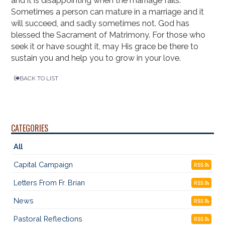
and it is disappointing when the marriage fails.
Sometimes a person can mature in a marriage and it
will succeed, and sadly sometimes not. God has
blessed the Sacrament of Matrimony. For those who
seek it or have sought it, may His grace be there to
sustain you and help you to grow in your love.
BACK TO LIST
CATEGORIES
All
Capital Campaign
RSS
Letters From Fr. Brian
RSS
News
RSS
Pastoral Reflections
RSS