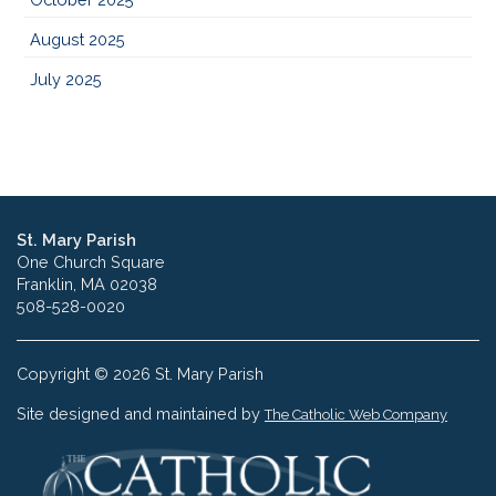
August 2025
July 2025
St. Mary Parish
One Church Square
Franklin, MA 02038
508-528-0020
Copyright © 2026 St. Mary Parish
Site designed and maintained by
The Catholic Web Company