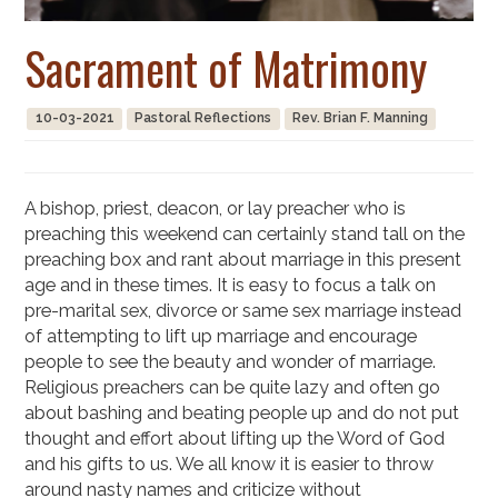
Sacrament of Matrimony
10-03-2021
Pastoral Reflections
Rev. Brian F. Manning
A bishop, priest, deacon, or lay preacher who is
preaching this weekend can certainly stand tall on the
preaching box and rant about marriage in this present
age and in these times. It is easy to focus a talk on
pre-marital sex, divorce or same sex marriage instead
of attempting to lift up marriage and encourage
people to see the beauty and wonder of marriage.
Religious preachers can be quite lazy and often go
about bashing and beating people up and do not put
thought and effort about lifting up the Word of God
and his gifts to us. We all know it is easier to throw
around nasty names and criticize without