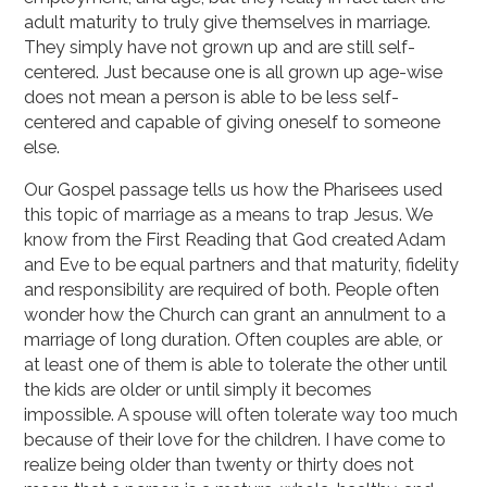
adult maturity to truly give themselves in marriage.
They simply have not grown up and are still self-
centered. Just because one is all grown up age-wise
does not mean a person is able to be less self-
centered and capable of giving oneself to someone
else.
Our Gospel passage tells us how the Pharisees used
this topic of marriage as a means to trap Jesus. We
know from the First Reading that God created Adam
and Eve to be equal partners and that maturity, fidelity
and responsibility are required of both. People often
wonder how the Church can grant an annulment to a
marriage of long duration. Often couples are able, or
at least one of them is able to tolerate the other until
the kids are older or until simply it becomes
impossible. A spouse will often tolerate way too much
because of their love for the children. I have come to
realize being older than twenty or thirty does not