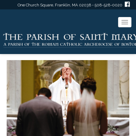
One Church Square, Franklin, MA 02038 • 508-528-0020
Togg
navi