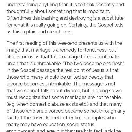
understanding anything than it is to think decently and
thoughtfully about something that is important.
Oftentimes this bashing and destroying is a substitute
for what it is really going on. Certainly, the Gospel tells
us this in plain and clear terms.
The first reading of this weekend presents us with the
image that marriage is a remedy for loneliness, but
also informs us that true marriage forms an intimate
union that is unbreakable. "The two become one flesh."
In the Gospel passage the real point of Jesus is that
those who marry should be united so deeply that
divorce becomes unthinkable. The message is not
that we cannot talk about divorce, but in doing so we
must recognize that some marriages are not tenable
(e.g. when domestic abuse exists etc.) and that many
of those who are divorced became so not through any
fault of their own. Indeed, oftentimes couples who
marry may have education, social status,
employment, and age, but they really in fact lack the