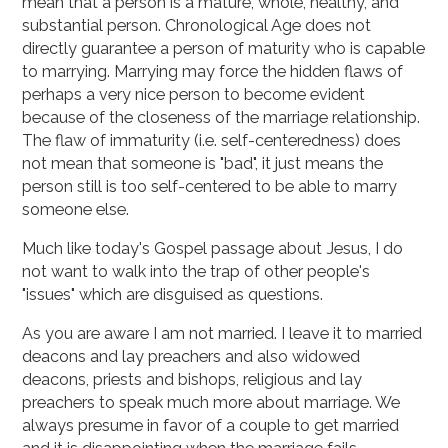
mean that a person is a mature, whole, healthy, and
substantial person. Chronological Age does not
directly guarantee a person of maturity who is capable
to marrying. Marrying may force the hidden flaws of
perhaps a very nice person to become evident
because of the closeness of the marriage relationship.
The flaw of immaturity (i.e. self-centeredness) does
not mean that someone is "bad", it just means the
person still is too self-centered to be able to marry
someone else.
Much like today's Gospel passage about Jesus, I do
not want to walk into the trap of other people's
"issues" which are disguised as questions.
As you are aware I am not married. I leave it to married
deacons and lay preachers and also widowed
deacons, priests and bishops, religious and lay
preachers to speak much more about marriage. We
always presume in favor of a couple to get married