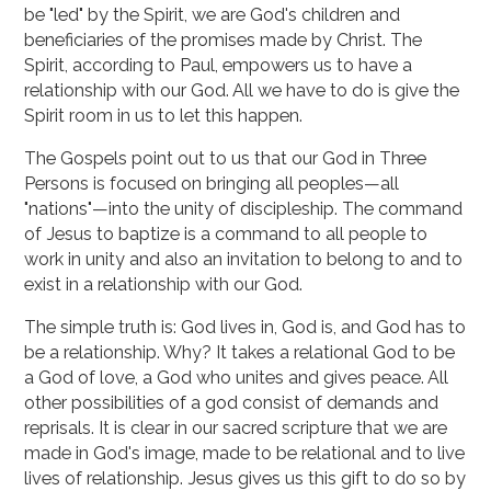
be "led" by the Spirit, we are God's children and
beneficiaries of the promises made by Christ. The
Spirit, according to Paul, empowers us to have a
relationship with our God. All we have to do is give the
Spirit room in us to let this happen.
The Gospels point out to us that our God in Three
Persons is focused on bringing all peoples—all
"nations"—into the unity of discipleship. The command
of Jesus to baptize is a command to all people to
work in unity and also an invitation to belong to and to
exist in a relationship with our God.
The simple truth is: God lives in, God is, and God has to
be a relationship. Why? It takes a relational God to be
a God of love, a God who unites and gives peace. All
other possibilities of a god consist of demands and
reprisals. It is clear in our sacred scripture that we are
made in God's image, made to be relational and to live
lives of relationship. Jesus gives us this gift to do so by