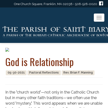
One Church Square, Franklin, MA 02038 • 508-528-0020
Togg
navi
God is Relationship
05-30-2021
Pastoral Reflections
Rev. Brian F. Manning
In the "church world"—not only in the Catholic Church
but in many other faith traditions—we often use the
word "mystery." This word appears when we are unable