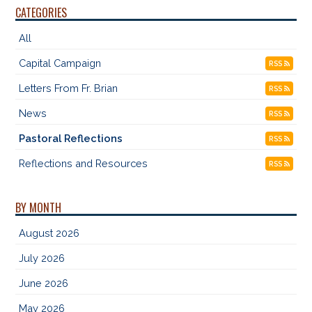
CATEGORIES
All
Capital Campaign
RSS
Letters From Fr. Brian
RSS
News
RSS
Pastoral Reflections
RSS
Reflections and Resources
RSS
BY MONTH
August 2026
July 2026
June 2026
May 2026