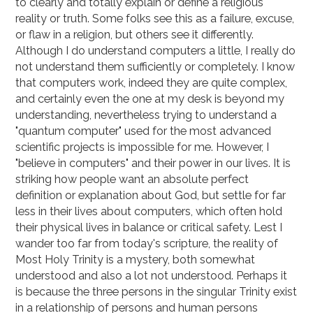
to clearly and totally explain or define a religious
reality or truth. Some folks see this as a failure, excuse,
or flaw in a religion, but others see it differently.
Although I do understand computers a little, I really do
not understand them sufficiently or completely. I know
that computers work, indeed they are quite complex,
and certainly even the one at my desk is beyond my
understanding, nevertheless trying to understand a
"quantum computer" used for the most advanced
scientific projects is impossible for me. However, I
"believe in computers" and their power in our lives. It is
striking how people want an absolute perfect
definition or explanation about God, but settle for far
less in their lives about computers, which often hold
their physical lives in balance or critical safety. Lest I
wander too far from today's scripture, the reality of
Most Holy Trinity is a mystery, both somewhat
understood and also a lot not understood. Perhaps it
is because the three persons in the singular Trinity exist
in a relationship of persons and human persons