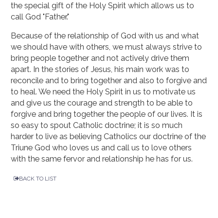
the special gift of the Holy Spirit which allows us to
call God "Father."
Because of the relationship of God with us and what
we should have with others, we must always strive to
bring people together and not actively drive them
apart. In the stories of Jesus, his main work was to
reconcile and to bring together and also to forgive and
to heal. We need the Holy Spirit in us to motivate us
and give us the courage and strength to be able to
forgive and bring together the people of our lives. It is
so easy to spout Catholic doctrine; it is so much
harder to live as believing Catholics our doctrine of the
Triune God who loves us and call us to love others
with the same fervor and relationship he has for us.
BACK TO LIST