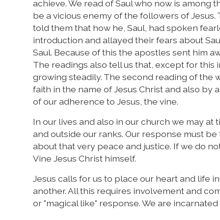
achieve. We read of Saul who now is among t
be a vicious enemy of the followers of Jesus
told them that how he, Saul, had spoken fearle
introduction and allayed their fears about S
Saul. Because of this the apostles sent him a
The readings also tell us that, except for thi
growing steadily. The second reading of the 
faith in the name of Jesus Christ and also by a 
of our adherence to Jesus, the vine.
In our lives and also in our church we may at t
and outside our ranks. Our response must be to
about that very peace and justice. If we do not
Vine Jesus Christ himself.
Jesus calls for us to place our heart and life 
another. All this requires involvement and com
or "magical like" response. We are incarnated 