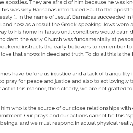
he apostles. They are afraid of him because he was k
. This was why Barnabas introduced Saul to the apostl
ssly "... in the name of Jesus". Barnabas succeeded in 
aul and now as a result the Greek-speaking Jews were 
way to his home in Tarsus until conditions would calm 
s incident, the early Church was fundamentally at peac
weekend instructs the early believers to remember to 
love that shows in deed and truth. To do all this is the 
imes have before us injustice and a lack of tranquility 
 pray for peace and justice and also to act lovingly t
 act in this manner, then clearly, we are not grafted to
in him who is the source of our close relationships with
mitment. Our prays and our actions cannot be this "spi
beings, and we must respond in actual physical reality