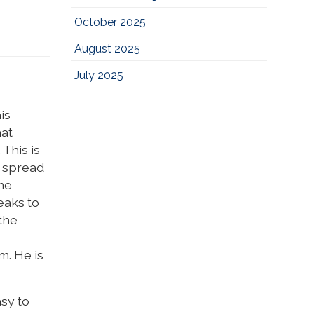
October 2025
August 2025
July 2025
is
hat
This is
d spread
ime
eaks to
the
m. He is
asy to