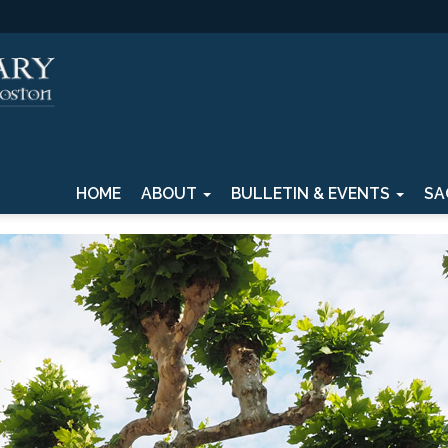
HOME
ABOUT
BULLETIN & EVENTS
SA