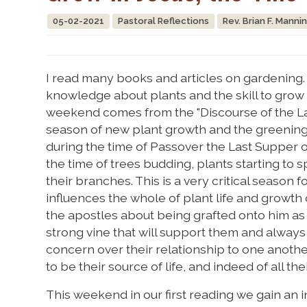
05-02-2021
Pastoral Reflections
Rev. Brian F. Manni
I read many books and articles on gardening. 
knowledge about plants and the skill to grow
weekend comes from the "Discourse of the Last
season of new plant growth and the greening o
during the time of Passover the Last Supper o
the time of trees budding, plants starting to
their branches. This is a very critical season f
influences the whole of plant life and growt
the apostles about being grafted onto him as 
strong vine that will support them and always g
concern over their relationship to one another;
to be their source of life, and indeed of all the
This weekend in our first reading we gain an i