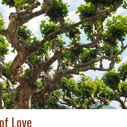
 of Love