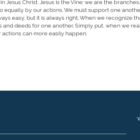
 Jesus Christ. Jesus is the Vine; we are the branches
so equally by our actions. We must support one anoth
always easy, but it is always right. When we recognize th
s and deeds for one another. Simply put, when we reali
ur actions can more easily happen.