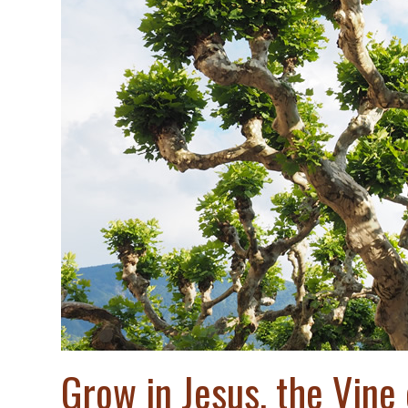
Grow in Jesus, the Vine