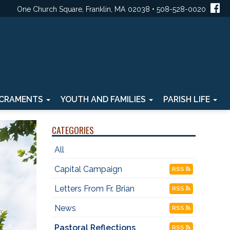
One Church Square, Franklin, MA 02038 • 508-528-0020
CRAMENTS
YOUTH AND FAMILIES
PARISH LIFE
CATEGORIES
All
Capital Campaign
RSS
Letters From Fr. Brian
RSS
News
RSS
Pastoral Reflections
RSS