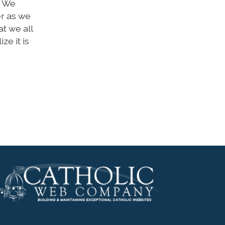
. We
er as we
at we all
ze it is