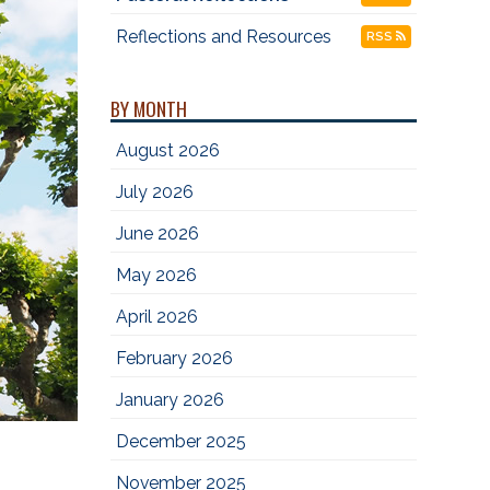
Reflections and Resources
RSS
BY MONTH
August 2026
July 2026
June 2026
May 2026
April 2026
February 2026
January 2026
December 2025
November 2025