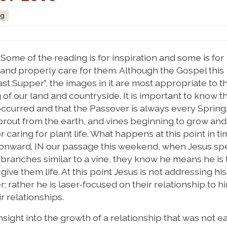
ng
Some of the reading is for inspiration and some is for
 and properly care for them. Although the Gospel this
 Supper", the images in it are most appropriate to th
f our land and countryside. It is important to know t
ccurred and that the Passover is always every Spring. 
 sprout from the earth, and vines beginning to grow an
or caring for plant life. What happens at this point in t
h onward. IN our passage this weekend, when Jesus sp
branches similar to a vine, they know he means he is 
ive them life. At this point Jesus is not addressing his
 rather he is laser-focused on their relationship to hi
ir relationships.
nsight into the growth of a relationship that was not e