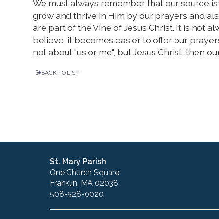
We must always remember that our source is in
grow and thrive in Him by our prayers and al
are part of the Vine of Jesus Christ. It is not 
believe, it becomes easier to offer our prayer
not about "us or me", but Jesus Christ, then o
BACK TO LIST
St. Mary Parish
One Church Square
Franklin, MA 02038
508-528-0020