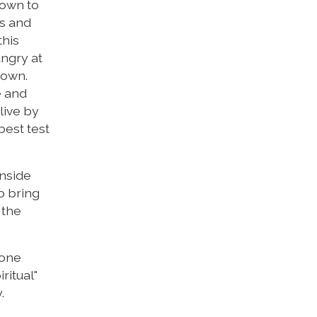
nown to
es and
this
angry at
down.
e and
live by
best test
inside
o bring
 the
 one
ritual"
.