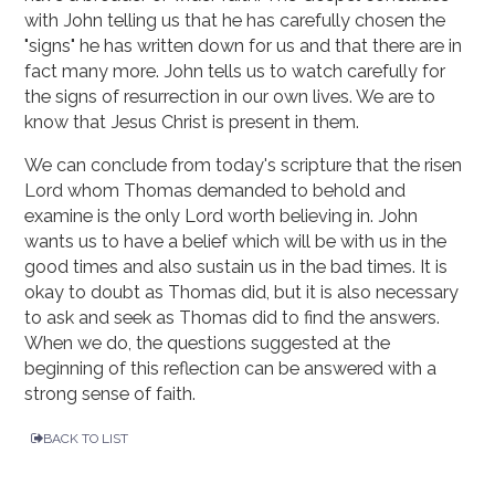
with John telling us that he has carefully chosen the
"signs" he has written down for us and that there are in
fact many more. John tells us to watch carefully for
the signs of resurrection in our own lives. We are to
know that Jesus Christ is present in them.
We can conclude from today's scripture that the risen
Lord whom Thomas demanded to behold and
examine is the only Lord worth believing in. John
wants us to have a belief which will be with us in the
good times and also sustain us in the bad times. It is
okay to doubt as Thomas did, but it is also necessary
to ask and seek as Thomas did to find the answers.
When we do, the questions suggested at the
beginning of this reflection can be answered with a
strong sense of faith.
BACK TO LIST