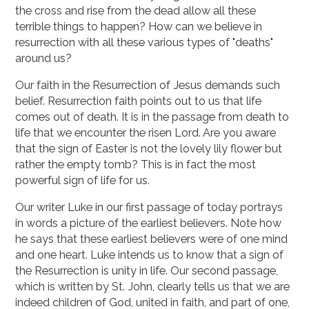
the cross and rise from the dead allow all these
terrible things to happen? How can we believe in
resurrection with all these various types of "deaths"
around us?
Our faith in the Resurrection of Jesus demands such
belief. Resurrection faith points out to us that life
comes out of death. It is in the passage from death to
life that we encounter the risen Lord. Are you aware
that the sign of Easter is not the lovely lily flower but
rather the empty tomb? This is in fact the most
powerful sign of life for us.
Our writer Luke in our first passage of today portrays
in words a picture of the earliest believers. Note how
he says that these earliest believers were of one mind
and one heart. Luke intends us to know that a sign of
the Resurrection is unity in life. Our second passage,
which is written by St. John, clearly tells us that we are
indeed children of God, united in faith, and part of one,