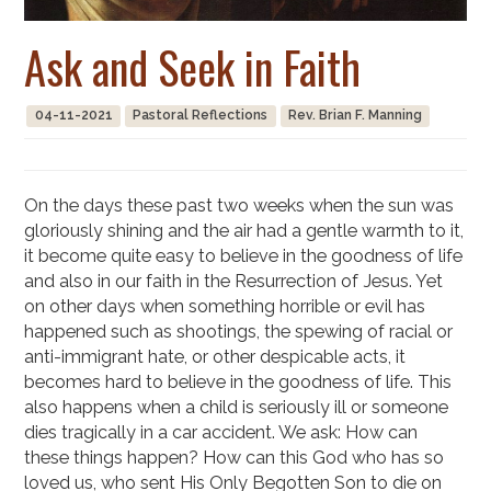
Ask and Seek in Faith
04-11-2021
Pastoral Reflections
Rev. Brian F. Manning
On the days these past two weeks when the sun was
gloriously shining and the air had a gentle warmth to it,
it become quite easy to believe in the goodness of life
and also in our faith in the Resurrection of Jesus. Yet
on other days when something horrible or evil has
happened such as shootings, the spewing of racial or
anti-immigrant hate, or other despicable acts, it
becomes hard to believe in the goodness of life. This
also happens when a child is seriously ill or someone
dies tragically in a car accident. We ask: How can
these things happen? How can this God who has so
loved us, who sent His Only Begotten Son to die on