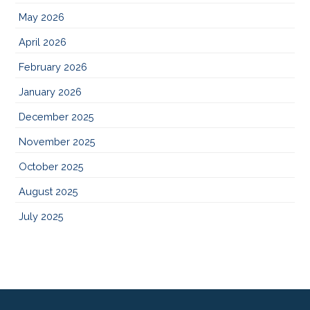
May 2026
April 2026
February 2026
January 2026
December 2025
November 2025
October 2025
August 2025
July 2025