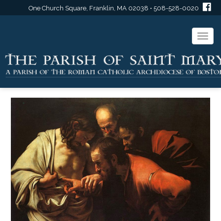
One Church Square, Franklin, MA 02038 • 508-528-0020
Togg
navi