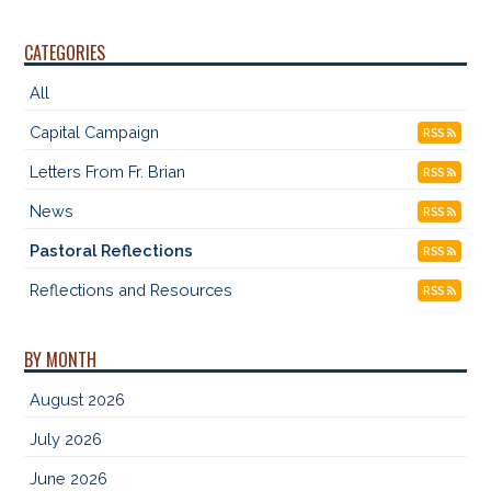
CATEGORIES
All
Capital Campaign
RSS
Letters From Fr. Brian
RSS
News
RSS
Pastoral Reflections
RSS
Reflections and Resources
RSS
BY MONTH
August 2026
July 2026
June 2026