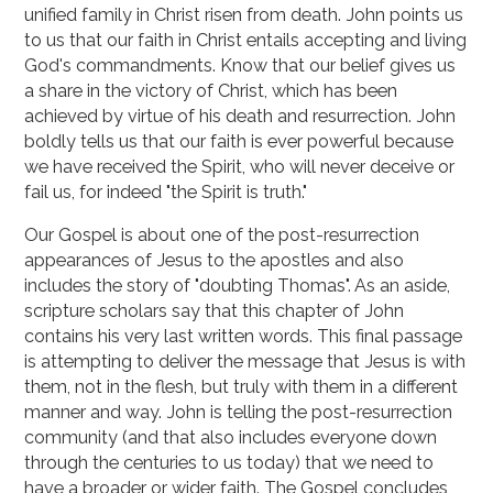
unified family in Christ risen from death. John points us
to us that our faith in Christ entails accepting and living
God's commandments. Know that our belief gives us
a share in the victory of Christ, which has been
achieved by virtue of his death and resurrection. John
boldly tells us that our faith is ever powerful because
we have received the Spirit, who will never deceive or
fail us, for indeed "the Spirit is truth."
Our Gospel is about one of the post-resurrection
appearances of Jesus to the apostles and also
includes the story of "doubting Thomas". As an aside,
scripture scholars say that this chapter of John
contains his very last written words. This final passage
is attempting to deliver the message that Jesus is with
them, not in the flesh, but truly with them in a different
manner and way. John is telling the post-resurrection
community (and that also includes everyone down
through the centuries to us today) that we need to
have a broader or wider faith. The Gospel concludes