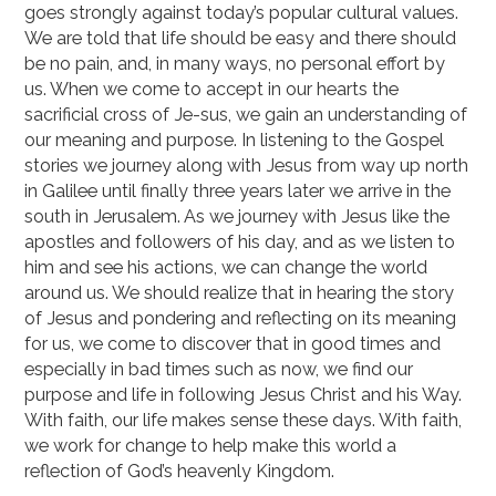
goes strongly against today’s popular cultural values.
We are told that life should be easy and there should
be no pain, and, in many ways, no personal effort by
us. When we come to accept in our hearts the
sacrificial cross of Je-sus, we gain an understanding of
our meaning and purpose. In listening to the Gospel
stories we journey along with Jesus from way up north
in Galilee until finally three years later we arrive in the
south in Jerusalem. As we journey with Jesus like the
apostles and followers of his day, and as we listen to
him and see his actions, we can change the world
around us. We should realize that in hearing the story
of Jesus and pondering and reflecting on its meaning
for us, we come to discover that in good times and
especially in bad times such as now, we find our
purpose and life in following Jesus Christ and his Way.
With faith, our life makes sense these days. With faith,
we work for change to help make this world a
reflection of God’s heavenly Kingdom.