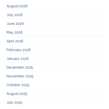
August 2026
July 2026
June 2026
May 2026
April 2026
February 2026
January 2026
December 2025
November 2025
October 2025
August 2025
July 2025