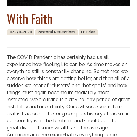
With Faith
08-30-2020
Pastoral Reflections
Fr. Brian
The COVID Pandemic has certainly had us all
experience how fleeting life can be. As time moves on,
everything still is constantly changing. Sometimes we
observe how things are getting better, and then all of a
sudden we hear of “clusters” and “hot spots” and how
things must again become immediately more
restricted. We are living in a day-to-day period of great
instability and uncertainty. Our civil society is in turmoil
as it is fractured. The long complex history of racism in
our country is at the forefront and should be. The
great divide of super wealth and the average
American’s income exacerbates everything. Race,