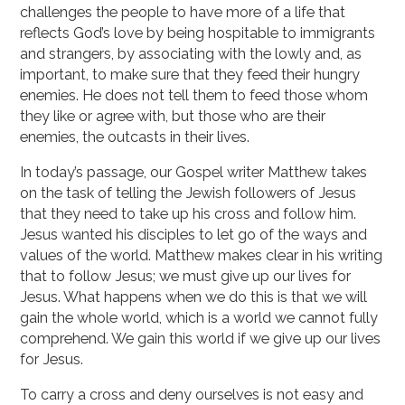
challenges the people to have more of a life that
reflects God’s love by being hospitable to immigrants
and strangers, by associating with the lowly and, as
important, to make sure that they feed their hungry
enemies. He does not tell them to feed those whom
they like or agree with, but those who are their
enemies, the outcasts in their lives.
In today’s passage, our Gospel writer Matthew takes
on the task of telling the Jewish followers of Jesus
that they need to take up his cross and follow him.
Jesus wanted his disciples to let go of the ways and
values of the world. Matthew makes clear in his writing
that to follow Jesus; we must give up our lives for
Jesus. What happens when we do this is that we will
gain the whole world, which is a world we cannot fully
comprehend. We gain this world if we give up our lives
for Jesus.
To carry a cross and deny ourselves is not easy and