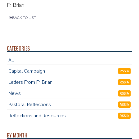
Fr. Brian
BACK TO LIST
CATEGORIES
All
Capital Campaign
RSS
Letters From Fr. Brian
RSS
News
RSS
Pastoral Reflections
RSS
Reflections and Resources
RSS
BY MONTH