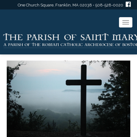
One Church Square, Franklin, MA 02038 • 508-528-0020
Togg
navi