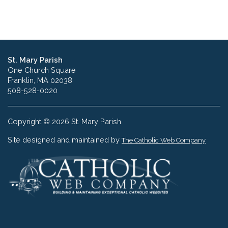
St. Mary Parish
One Church Square
Franklin, MA 02038
508-528-0020
Copyright © 2026 St. Mary Parish
Site designed and maintained by
The Catholic Web Company