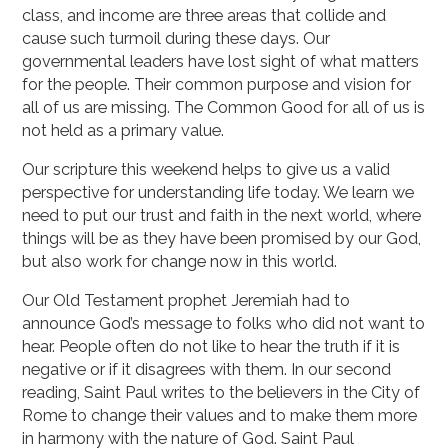
class, and income are three areas that collide and
cause such turmoil during these days. Our
governmental leaders have lost sight of what matters
for the people. Their common purpose and vision for
all of us are missing. The Common Good for all of us is
not held as a primary value.
Our scripture this weekend helps to give us a valid
perspective for understanding life today. We learn we
need to put our trust and faith in the next world, where
things will be as they have been promised by our God,
but also work for change now in this world.
Our Old Testament prophet Jeremiah had to
announce God’s message to folks who did not want to
hear. People often do not like to hear the truth if it is
negative or if it disagrees with them. In our second
reading, Saint Paul writes to the believers in the City of
Rome to change their values and to make them more
in harmony with the nature of God. Saint Paul