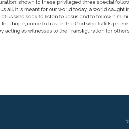
uration, shown to these privileged three special follo
us all. It is meant for our world today, a world caught i
 of us who seek to listen to Jesus and to follow him m
ht find hope, come to trust in the God who fulfills prom
 acting as witnesses to the Transfiguration for others