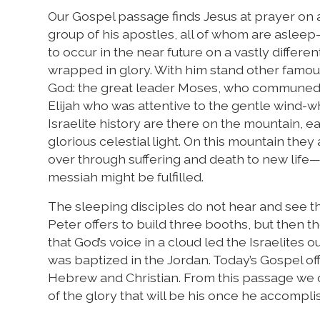
Our Gospel passage finds Jesus at prayer on a
group of his apostles, all of whom are aslee
to occur in the near future on a vastly differ
wrapped in glory. With him stand other famous
God: the great leader Moses, who communed w
Elijah who was attentive to the gentle wind-wh
Israelite history are there on the mountain, e
glorious celestial light. On this mountain the
over through suffering and death to new life
messiah might be fulfilled.
The sleeping disciples do not hear and see thi
Peter offers to build three booths, but then 
that God’s voice in a cloud led the Israelites
was baptized in the Jordan. Today’s Gospel of
Hebrew and Christian. From this passage we d
of the glory that will be his once he accompli