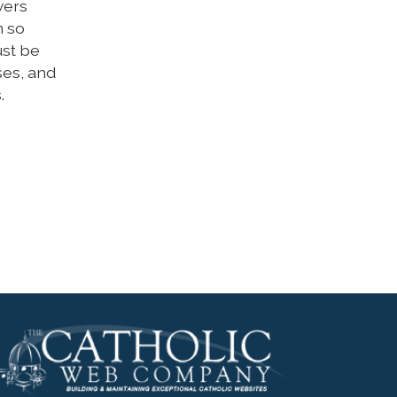
wers
n so
ust be
ises, and
.