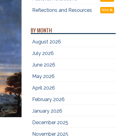
Reflections and Resources
RSS
BY MONTH
August 2026
July 2026
June 2026
May 2026
April 2026
February 2026
January 2026
December 2025
November 2025