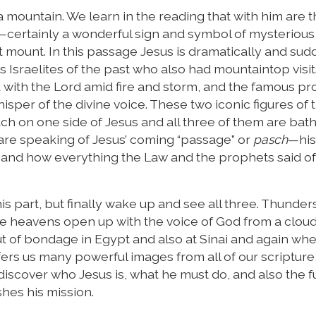
 mountain. We learn in the reading that with him are t
p—certainly a wonderful sign and symbol of mysterious
ent mount. In this passage Jesus is dramatically and su
 Israelites of the past who also had mountaintop visi
ith the Lord amid fire and storm, and the famous p
isper of the divine voice. These two iconic figures of 
ach on one side of Jesus and all three of them are bath
y are speaking of Jesus’ coming “passage” or
pasch
—his
—and how everything the Law and the prophets said of
s part, but finally wake up and see all three. Thunder
the heavens open up with the voice of God from a cloud
 out of bondage in Egypt and also at Sinai and again wh
fers us many powerful images from all of our scripture
iscover who Jesus is, what he must do, and also the f
shes his mission.