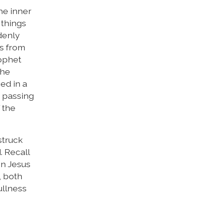
he inner
 things
ddenly
ts from
rophet
the
ed in a
 passing
 the
struck
. Recall
en Jesus
, both
ullness