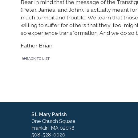
Bear in mind that the message of the Transfig
(Peter, James, and John), is actually meant for 
much turmoil and trouble. We learn that those
willing to suffer for others that they, too, mig
so experience transformation. And we do so by
Father Brian
BACK TO LIST
St. Mary Parish
One Church Square
Franklin, MA 02038
508-528-0020