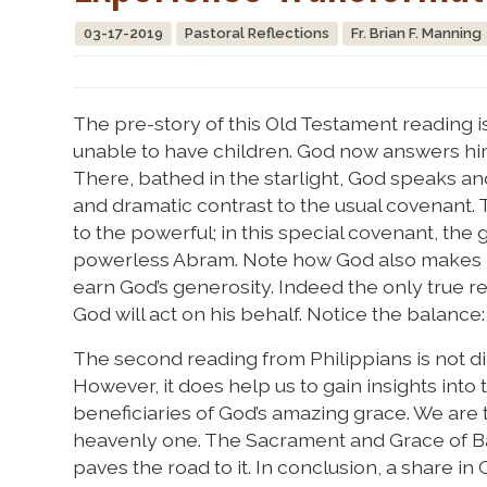
03-17-2019
Pastoral Reflections
Fr. Brian F. Manning
The pre-story of this Old Testament reading i
unable to have children. God now answers him,
There, bathed in the starlight, God speaks an
and dramatic contrast to the usual covenant. 
to the powerful; in this special covenant, the 
powerless Abram. Note how God also makes it 
earn God’s generosity. Indeed the only true r
God will act on his behalf. Notice the balance
The second reading from Philippians is not dire
However, it does help us to gain insights into t
beneficiaries of God’s amazing grace. We are 
heavenly one. The Sacrament and Grace of Bapt
paves the road to it. In conclusion, a share in C