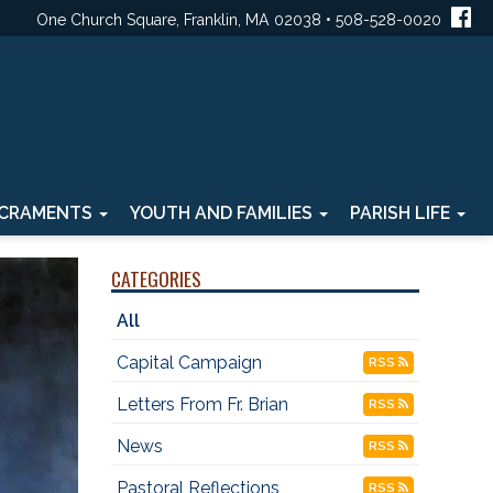
One Church Square, Franklin, MA 02038 • 508-528-0020
CRAMENTS
YOUTH AND FAMILIES
PARISH LIFE
CATEGORIES
All
Capital Campaign
RSS
Letters From Fr. Brian
RSS
News
RSS
Pastoral Reflections
RSS