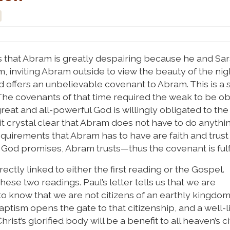
s that Abram is greatly despairing because he and Sar
 inviting Abram outside to view the beauty of the nigh
d offers an unbelievable covenant to Abram. This is a 
The covenants of that time required the weak to be o
great and all-powerful God is willingly obligated to the
crystal clear that Abram does not have to do anythin
equirements that Abram has to have are faith and trust
: God promises, Abram trusts—thus the covenant is fulfi
ctly linked to either the first reading or the Gospel.
hese two readings. Paul’s letter tells us that we are
to know that we are not citizens of an earthly kingdom
ism opens the gate to that citizenship, and a well-li
hrist’s glorified body will be a benefit to all heaven’s ci