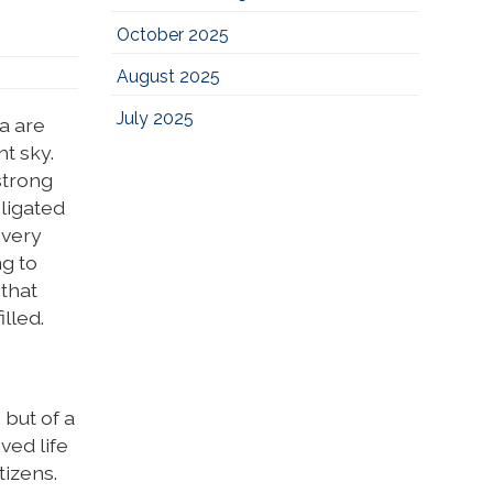
October 2025
August 2025
July 2025
a are
t sky.
strong
bligated
 very
g to
 that
lled.
 but of a
ved life
tizens.