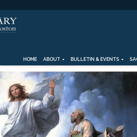
HOME
ABOUT
BULLETIN & EVENTS
SA