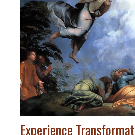
Experience Transformat