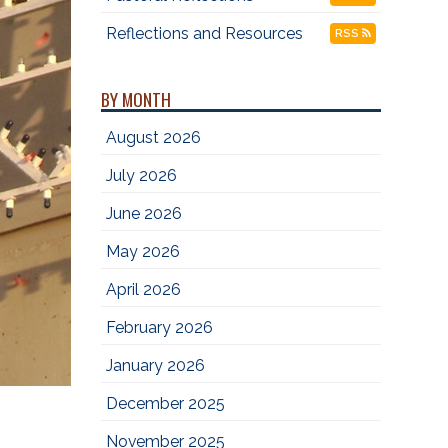
Reflections and Resources
RSS
BY MONTH
August 2026
July 2026
June 2026
May 2026
April 2026
February 2026
January 2026
December 2025
November 2025