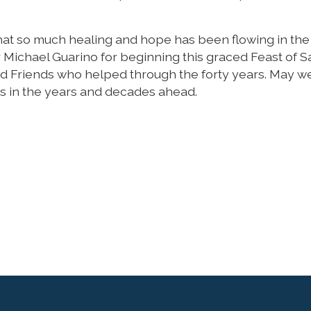
 that so much healing and hope has been flowing in the
r Michael Guarino for beginning this graced Feast of S
nd Friends who helped through the forty years. May w
ms in the years and decades ahead.