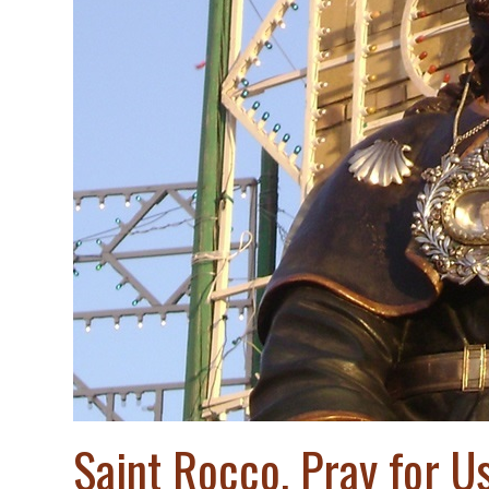
Saint Rocco, Pray for Us