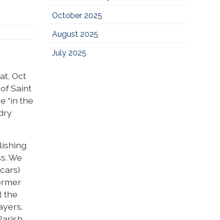
October 2025
August 2025
July 2025
at, Oct
of Saint
e “in the
idry
lishing
ss. We
cars)
ormer
t the
ayers.
arish.