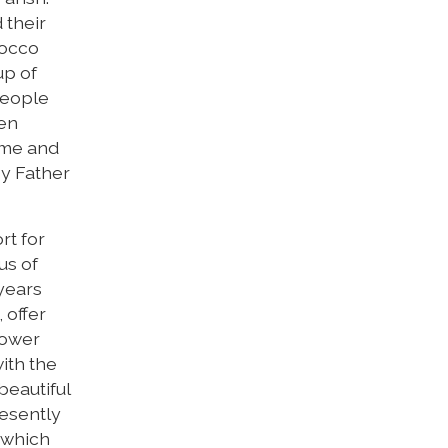
 their
Rocco
up of
people
hen
ome and
by Father
rt for
us of
 years
 offer
lower
ith the
beautiful
resently
h which