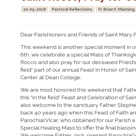
10-05-2018
Pastoral Reflections
Fr. Brian F. Manning
Dear Parishioners and Friends of Saint Mary P
This weekend is another special moment in our
6th, we celebrate a special Mass of Thanksgiv
Rocco and also pray for our deceased Priests
field” part of our annual Feast in Honor of Sai
Center at Dean College.
We are most honored this weekend that Fathe
this “in the field” Feast and Celebration of Sa
also welcome to the sanctuary Father Stephen 
back 40 years ago when this Feast of Faith 
Parochial Vicar, who obtained for our Parish a
Special Healing Mass to offer the final blessin
We welcome Father Jack, present Parochial Vi