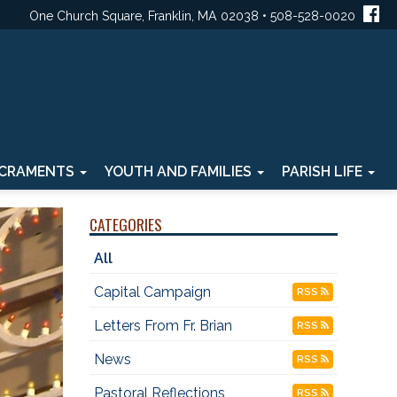
One Church Square, Franklin, MA 02038 • 508-528-0020
CRAMENTS
YOUTH AND FAMILIES
PARISH LIFE
CATEGORIES
All
Capital Campaign
RSS
Letters From Fr. Brian
RSS
News
RSS
Pastoral Reflections
RSS