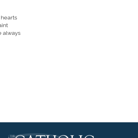
 hearts
aint
e always