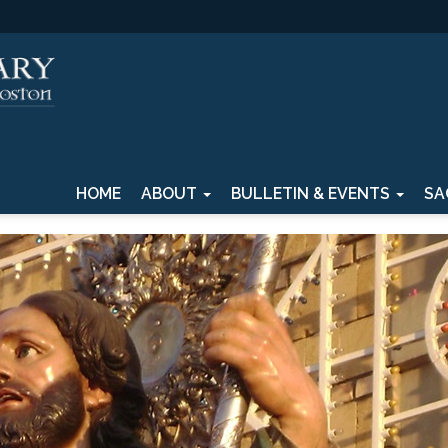
HOME
ABOUT
BULLETIN & EVENTS
SA