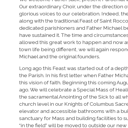
Our extraordinary Choir, under the direction o
glorious voices to our celebration. Indeed, 
along with the traditional Feast of Saint Rocc
dedicated parishioners and Father Michael 
have sustained it. The time and circumstance
allowed this great work to happen and now 
town life being different, we will again respo
Michael and the original founders.
Long ago this Feast was started out of a depth 
the Parish. In his first letter when Father Mi
this vision of faith. Beginning this coming Aug
ago. We will celebrate a Special Mass of Heal
the sacramental Anointing of the Sick to all 
church level in our Knights of Columbus Sacre
elevator and accessible bathrooms with a buil
sanctuary for Mass and building facilities to s
“in the field” will be moved to outside our ne