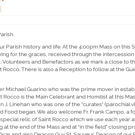
arish,
 Parish history and life. At the 4:00pm Mass on this S
ing for the graces, received through the intercession 
, Volunteers and Benefactors as we mark a close to th
nt Rocco. There is also a Reception to follow at the Gu
r Michael Guarino who was the prime mover in estab
int Rocco is the Main Celebrant and Homilist at this Ma
J. Linehan who was one of the “curates” (parochial vi
and Food began. We also welcome Fr. Frank Campo, a f
 special relic of Saint Rocco which we use each year a
g at the end of the Mass and at “in the field” closing pr
car and also Deacon Guy St. Sauveur, Deacon of our P