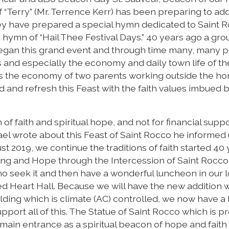
f “Terry” (Mr. Terrence Kerr) has been preparing to add
they have prepared a special hymn dedicated to Saint 
o hymn of “Hail Thee Festival Days.” 40 years ago a gro
began this grand event and through time many, many 
s and especially the economy and daily town life of t
as the economy of two parents working outside the h
nd and refresh this Feast with the faith values imbued 
of faith and spiritual hope, and not for financial suppo
chael wrote about this Feast of Saint Rocco he informed 
ust 2019, we continue the traditions of faith started 40
ing and Hope through the Intercession of Saint Rocco,
who seek it and then have a wonderful luncheon in our 
d Heart Hall. Because we will have the new addition w
ding which is climate (AC) controlled, we now have a 
upport all of this. The Statue of Saint Rocco which is p
w main entrance as a spiritual beacon of hope and fait