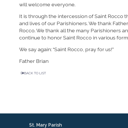
will welcome everyone.
It is through the intercession of Saint Rocco
and lives of our Parishioners. We thank Fathe
Rocco. We thank all the many Parishioners a
continue to honor Saint Rocco in various for
We say again: “Saint Rocco, pray for us!”
Father Brian
BACK TO LIST
St. Mary Parish