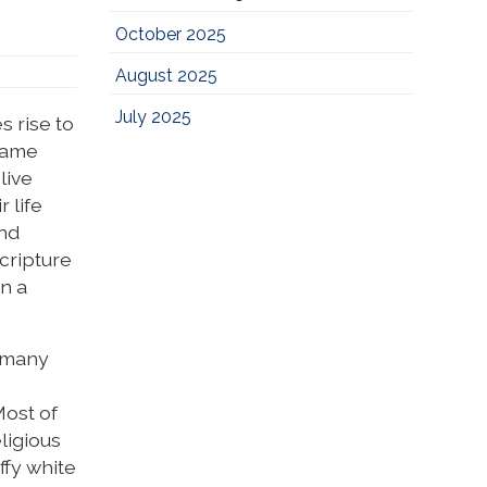
October 2025
August 2025
July 2025
s rise to
 came
live
 life
and
scripture
on a
, many
Most of
ligious
ffy white