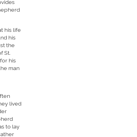
ovides
Shepherd
 his life
and his
ist the
f St.
for his
 the man
ften
hey lived
der
pherd
s to lay
rather