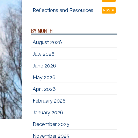
Reflections and Resources
RSS
BY MONTH
August 2026
July 2026
June 2026
May 2026
April 2026
February 2026
January 2026
December 2025
November 2025