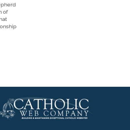
hepherd
h of
hat
ionship