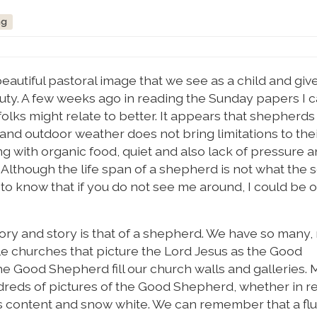
ng
autiful pastoral image that we see as a child and give
auty. A few weeks ago in reading the Sunday papers I
olks might relate to better. It appears that shepherds 
nd outdoor weather does not bring limitations to their
ng with organic food, quiet and also lack of pressure 
. Although the life span of a shepherd is not what the 
 to know that if you do not see me around, I could be 
tory and story is that of a shepherd. We have so many
e churches that picture the Lord Jesus as the Good
e Good Shepherd fill our church walls and galleries. 
eds of pictures of the Good Shepherd, whether in re
 content and snow white. We can remember that a flu