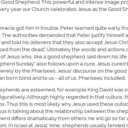
the Good Shepherd. This powerful and intense image pr
t every year our Church celebrates Jesus as the Good 
miracle got him in trouble. Peter learned quite early that
r. The authorities demanded that Peter justify himself 
f and told his listeners that they also accept Jesus Chr
d from the dead." Ultimately the words and actions o
of Jesus who, like a good shepherd, laid down his life 
epherd Sunday" also follows upon a cure. Jesus cured
verely by the Pharisees. Jesus' discourse on the good
 born blind and to us - all of us, Pharisees included.
shepherds are esteemed, for example King David was o
iguratively. Although highly regarded in that culture, t
ps. Thus this is most likely why Jesus used these outsi
us is talking about the relationship between the she
rd differs dramatically from others; he will go so far a
im. In Israel at Jesus' time, shepherds usually tended 