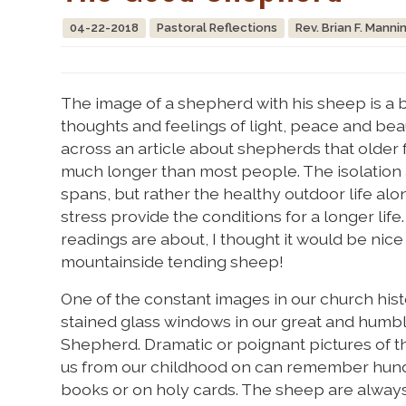
04-22-2018
Pastoral Reflections
Rev. Brian F. Manni
The image of a shepherd with his sheep is a be
thoughts and feelings of light, peace and be
across an article about shepherds that older f
much longer than most people. The isolation a
spans, but rather the healthy outdoor life alo
stress provide the conditions for a longer life
readings are about, I thought it would be nice
mountainside tending sheep!
One of the constant images in our church his
stained glass windows in our great and humbl
Shepherd. Dramatic or poignant pictures of th
us from our childhood on can remember hundr
books or on holy cards. The sheep are always