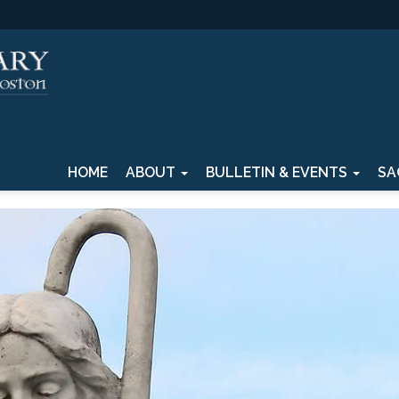
HOME
ABOUT
BULLETIN & EVENTS
SA