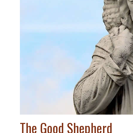
The Good Shepherd