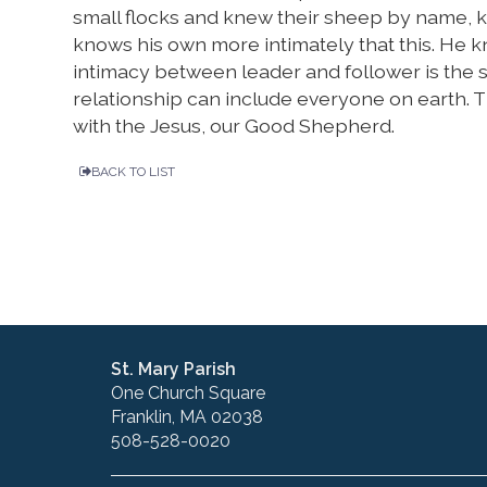
small flocks and knew their sheep by name,
knows his own more intimately that this. He 
intimacy between leader and follower is the
relationship can include everyone on earth. T
with the Jesus, our Good Shepherd.
BACK TO LIST
St. Mary Parish
One Church Square
Franklin, MA 02038
508-528-0020