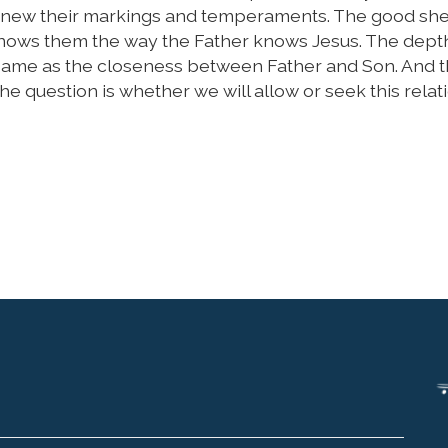
 knew their markings and temperaments. The good s
knows them the way the Father knows Jesus. The dept
 same as the closeness between Father and Son. And t
he question is whether we will allow or seek this relat