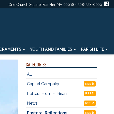
One Church Square, Franklin, MA 02038 • 508-528-0020
CRAMENTS
YOUTH AND FAMILIES
PARISH LIFE
CATEGORIES
All
Capital Campaign
RSS
Letters From Fr. Brian
RSS
News
RSS
Pastoral Reflections
RSS