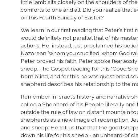
little lamb sits closely on the shoulders of 
comforts to one and all. Did you realize tha
on this Fourth Sunday of Easter?
We learn in our first reading that Peter's first 
would definitely not parallel that of his maste
actions. He, instead, just proclaimed his belie
Nazorean "whom you crucified, whom God raise
Peter proved his faith. Peter spoke fearlessly 
sheep. The Gospel reading for this "Good Sh
born blind, and for this he was questioned se
shepherd describes his relationship to the man
Remember in Israel's history and narrative 
called a Shepherd of his People literally and f
outside the rule of law on distant mountain to
shepherds as a new image of redemption. Jes
and sheep. He tell us that that the good shephe
down his life for his sheep - an unheard-of cla