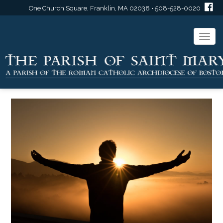
One Church Square, Franklin, MA 02038 • 508-528-0020
Togg
navi