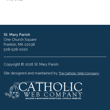
St. Mary Parish
One Church Square
Franklin, MA 02038
508-528-0020
Copyright © 2026 St. Mary Parish
Site designed and maintained by
The Catholic Web Company