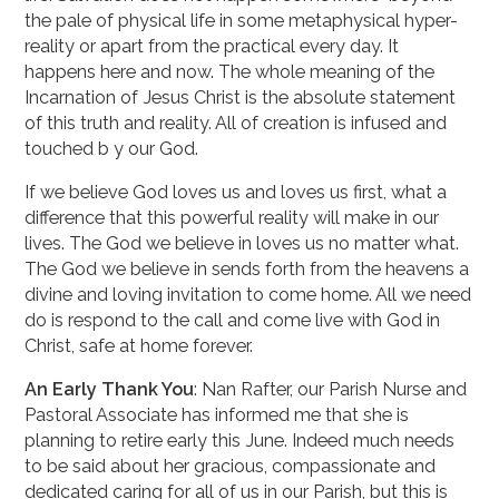
the pale of physical life in some metaphysical hyper-
reality or apart from the practical every day. It
happens here and now. The whole meaning of the
Incarnation of Jesus Christ is the absolute statement
of this truth and reality. All of creation is infused and
touched b y our God.
If we believe God loves us and loves us first, what a
difference that this powerful reality will make in our
lives. The God we believe in loves us no matter what.
The God we believe in sends forth from the heavens a
divine and loving invitation to come home. All we need
do is re­spond to the call and come live with God in
Christ, safe at home forever.
An Early Thank You
: Nan Rafter, our Parish Nurse and
Pastoral Associate has informed me that she is
planning to retire early this June. Indeed much needs
to be said about her gracious, compassionate and
dedicated caring for all of us in our Parish, but this is