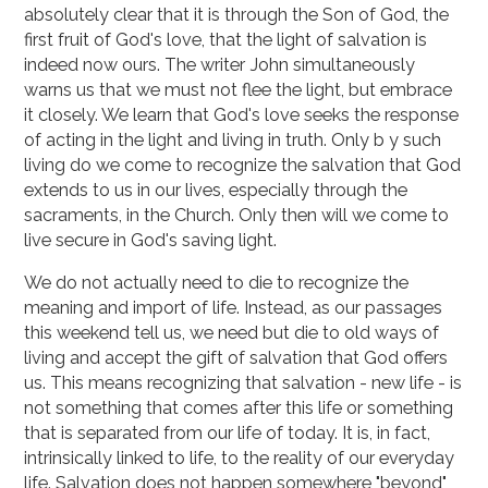
absolutely clear that it is through the Son of God, the
first fruit of God's love, that the light of salvation is
indeed now ours. The writer John simultaneously
warns us that we must not flee the light, but embrace
it closely. We learn that God's love seeks the response
of acting in the light and living in truth. Only b y such
living do we come to recognize the salvation that God
extends to us in our lives, espe­cially through the
sacraments, in the Church. Only then will we come to
live secure in God's sav­ing light.
We do not actually need to die to recognize the
meaning and import of life. Instead, as our passages
this weekend tell us, we need but die to old ways of
living and accept the gift of salva­tion that God offers
us. This means recognizing that salvation - new life - is
not something that comes after this life or something
that is separated from our life of today. It is, in fact,
intrinsical­ly linked to life, to the reality of our everyday
life. Salvation does not happen somewhere "beyond"