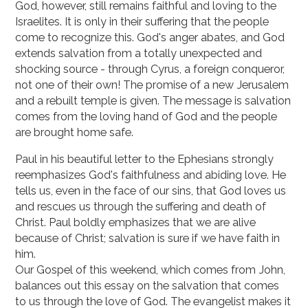
God, however, still remains faithful and loving to the
Israelites. It is only in their suffering that the people
come to recognize this. God's anger abates, and God
extends salvation from a to­tally unexpected and
shocking source - through Cyrus, a foreign conqueror,
not one of their own! The promise of a new Jerusalem
and a rebuilt temple is given. The message is salvation
comes from the loving hand of God and the people
are brought home safe.
Paul in his beautiful letter to the Ephesians strongly
reemphasizes God's faithfulness and abiding love. He
tells us, even in the face of our sins, that God loves us
and rescues us through the suffering and death of
Christ. Paul boldly emphasizes that we are alive
because of Christ; sal­vation is sure if we have faith in
him.
Our Gospel of this weekend, which comes from John,
balances out this essay on the salva­tion that comes
to us through the love of God. The evangelist makes it