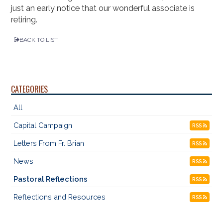
just an early notice that our wonderful associate is
retiring.
BACK TO LIST
CATEGORIES
All
Capital Campaign
RSS
Letters From Fr. Brian
RSS
News
RSS
Pastoral Reflections
RSS
Reflections and Resources
RSS