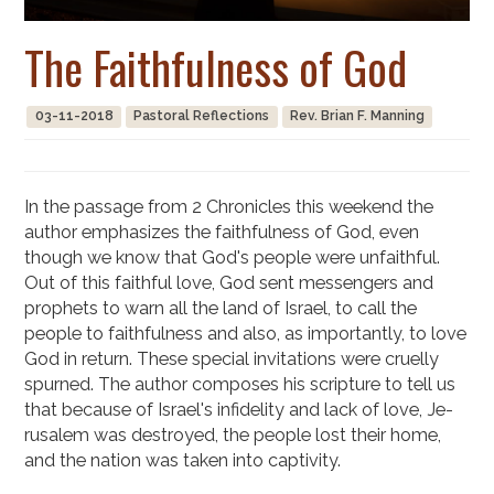
The Faithfulness of God
03-11-2018
Pastoral Reflections
Rev. Brian F. Manning
In the passage from 2 Chronicles this weekend the
author emphasizes the faithful­ness of God, even
though we know that God's people were unfaithful.
Out of this faithful love, God sent messengers and
prophets to warn all the land of Israel, to call the
people to faithfulness and also, as importantly, to love
God in return. These special invitations were cruelly
spurned. The author composes his scripture to tell us
that because of Israel's infidelity and lack of love, Je­
rusalem was destroyed, the people lost their home,
and the nation was taken into captivity.