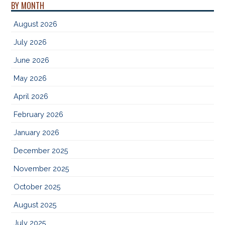
BY MONTH
August 2026
July 2026
June 2026
May 2026
April 2026
February 2026
January 2026
December 2025
November 2025
October 2025
August 2025
July 2025